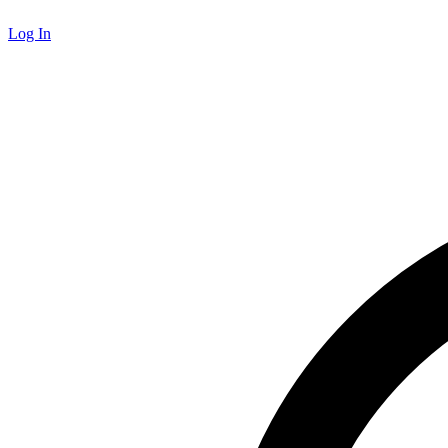
Log In