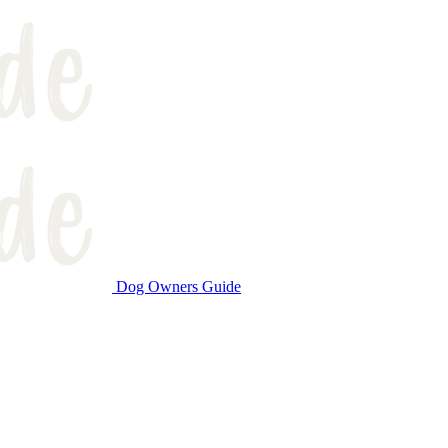
Dog Owners Guide