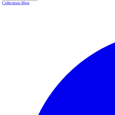
Collections
Blog