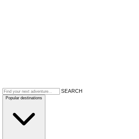
SEARCH
Popular destinations