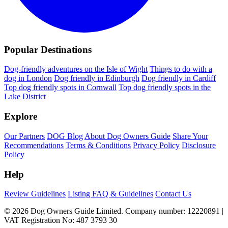
Popular Destinations
Dog-friendly adventures on the Isle of Wight
Things to do with a
dog in London
Dog friendly in Edinburgh
Dog friendly in Cardiff
Top dog friendly spots in Cornwall
Top dog friendly spots in the
Lake District
Explore
Our Partners
DOG Blog
About Dog Owners Guide
Share Your
Recommendations
Terms & Conditions
Privacy Policy
Disclosure
Policy
Help
Review Guidelines
Listing FAQ & Guidelines
Contact Us
© 2026 Dog Owners Guide Limited. Company number: 12220891 |
VAT Registration No: 487 3793 30