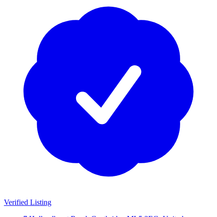
Verified Listing