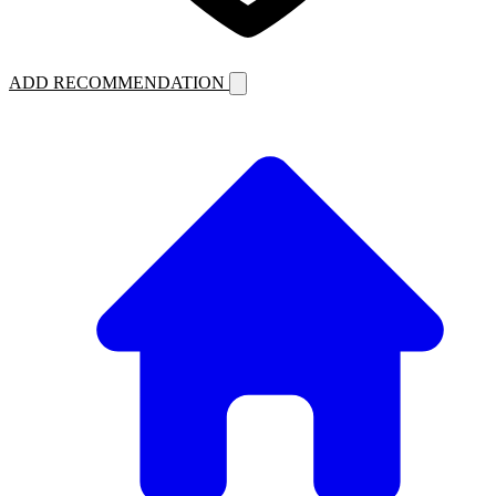
ADD RECOMMENDATION