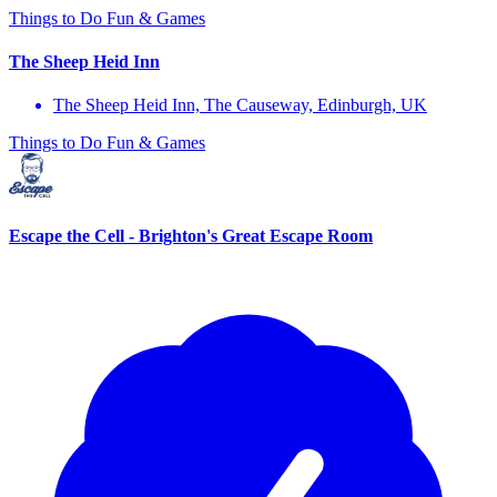
Things to Do
Fun & Games
The Sheep Heid Inn
The Sheep Heid Inn, The Causeway, Edinburgh, UK
Things to Do
Fun & Games
Escape the Cell - Brighton's Great Escape Room