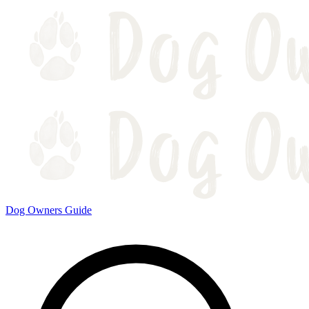
Dog Owners Guide