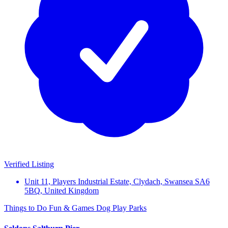
Verified Listing
Unit 11, Players Industrial Estate, Clydach, Swansea SA6
5BQ, United Kingdom
Things to Do
Fun & Games
Dog Play Parks