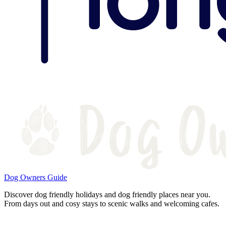
Dog Owners Guide
Discover dog friendly holidays and dog friendly places near you.
From days out and cosy stays to scenic walks and welcoming cafes.