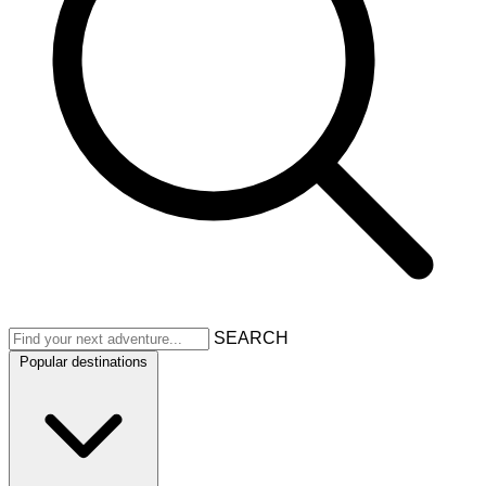
SEARCH
Popular destinations