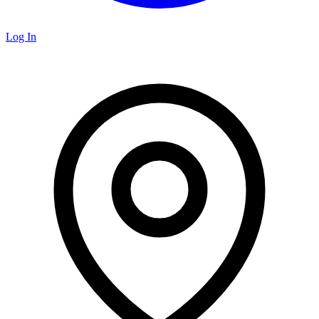
Log In