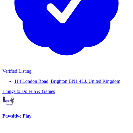
Verified Listing
114 London Road, Brighton BN1 4LJ, United Kingdom
Things to Do
Fun & Games
Pawsitive Play