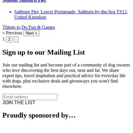
Seldons Saltburn Pier
Saltburn Pier, Lower Promenade, Saltburn-by-the-Sea TS12,
United Kingdom
Things to Do
Fun & Games
« Previous
Next »
1
2
Sign up to our Mailing List
Join our mailing list and become part of a community of dog owners
who love discovering the best days out, near and far. We share
expert tips, travel inspiration and practical advice for everyday life
with dogs, plus exclusive deals and giveaways you won't find
elsewhere.
JOIN THE LIST
Proudly sponsored by…