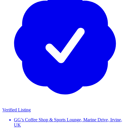
Verified Listing
GG’s Coffee Shop & Sports Lounge, Marine Drive, Irvine,
UK