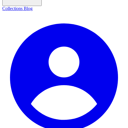
Collections
Blog