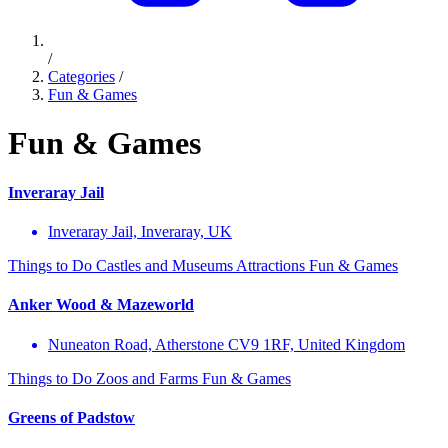
/
Categories
/
Fun & Games
Fun & Games
Inveraray Jail
Inveraray Jail, Inveraray, UK
Things to Do
Castles and Museums
Attractions
Fun & Games
Anker Wood & Mazeworld
Nuneaton Road, Atherstone CV9 1RF, United Kingdom
Things to Do
Zoos and Farms
Fun & Games
Greens of Padstow