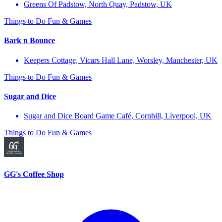
Greens Of Padstow, North Quay, Padstow, UK
Things to Do
Fun & Games
Bark n Bounce
Keepers Cottage, Vicars Hall Lane, Worsley, Manchester, UK
Things to Do
Fun & Games
Sugar and Dice
Sugar and Dice Board Game Café, Cornhill, Liverpool, UK
Things to Do
Fun & Games
GG's Coffee Shop