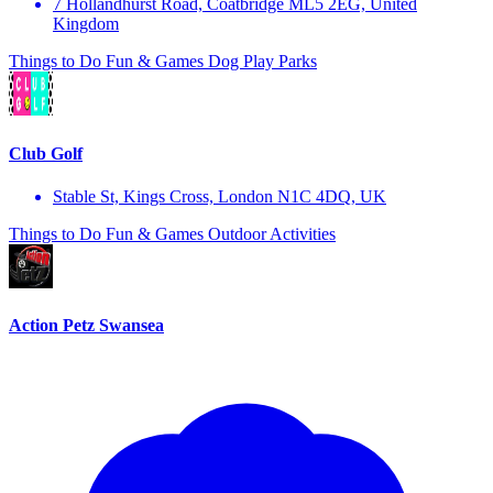
7 Hollandhurst Road, Coatbridge ML5 2EG, United
Kingdom
Things to Do
Fun & Games
Dog Play Parks
Club Golf
Stable St, Kings Cross, London N1C 4DQ, UK
Things to Do
Fun & Games
Outdoor Activities
Action Petz Swansea