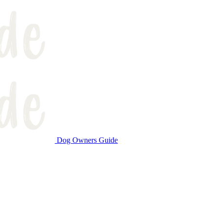
Dog Owners Guide