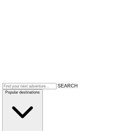
SEARCH
Popular destinations