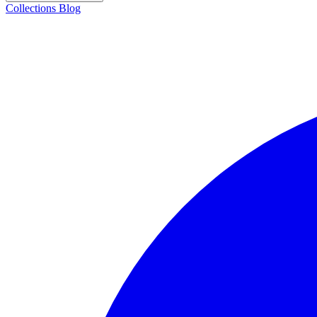
Collections
Blog