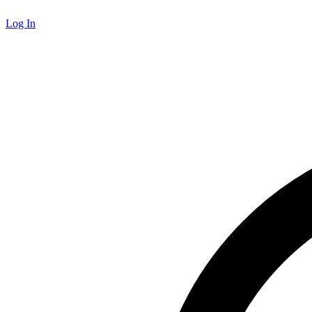
Log In