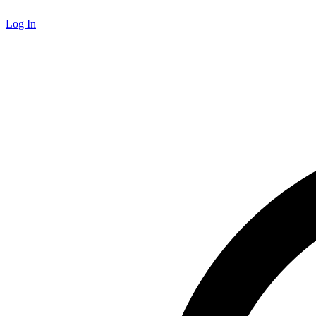
Log In