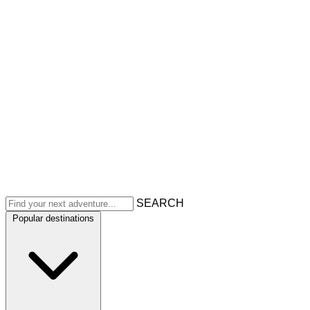
SEARCH
Popular destinations