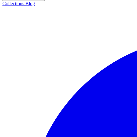
Collections
Blog