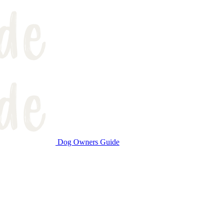
Dog Owners Guide