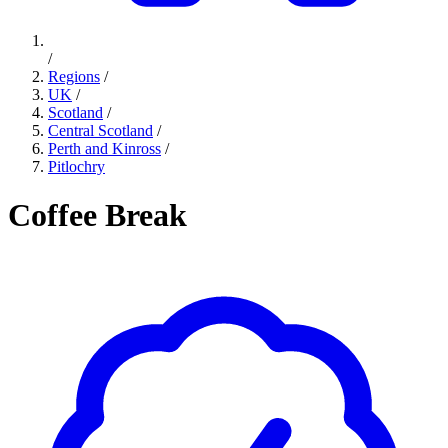
/
Regions
/
UK
/
Scotland
/
Central Scotland
/
Perth and Kinross
/
Pitlochry
Coffee Break