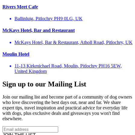
Rivers Meet Cafe
Ballinluig, Pitlochry PH9 0LG, UK
McKays Hotel, Bar and Restaurant
McKays Hotel, Bar & Restaurant, Atholl Road, Pitlochry, UK
Moulin Hotel
11-13 Kirkmichael Road, Moulin, Pitlochry PH16 5EW,
United Kingdom
Sign up to our Mailing List
Join our mailing list and become part of a community of dog owners
who love discovering the best days out, near and far. We share
expert tips, travel inspiration and practical advice for everyday life
with dogs, plus exclusive deals and giveaways you won't find
elsewhere.