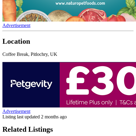
Advertisement
Location
Coffee Break, Pitlochry, UK
Advertisement
Listing last updated
2 months ago
Related Listings