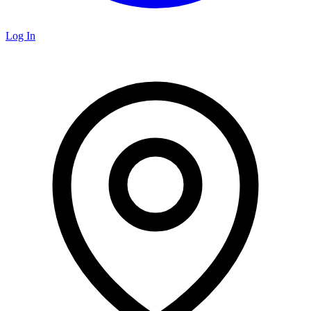
Log In