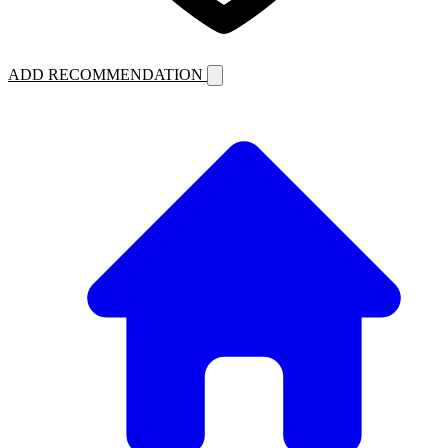
ADD RECOMMENDATION