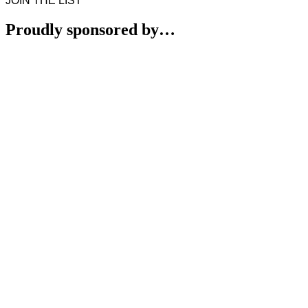
JOIN THE LIST
Proudly sponsored by…