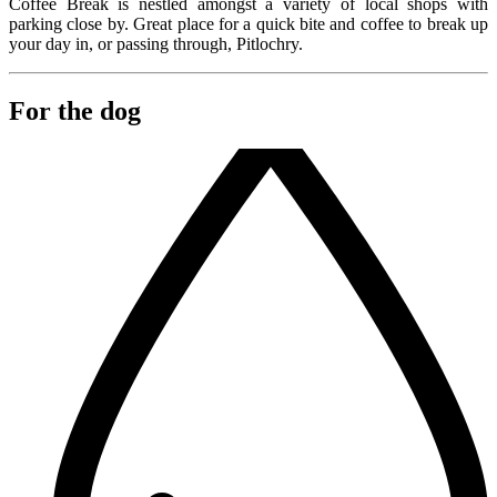
Coffee Break is nestled amongst a variety of local shops with
parking close by. Great place for a quick bite and coffee to break up
your day in, or passing through, Pitlochry.
For the dog