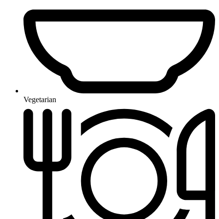
Vegetarian