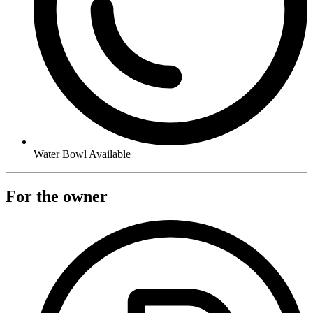
Water Bowl Available
For the owner