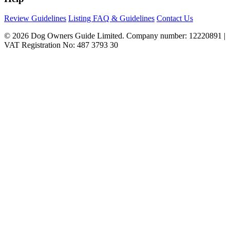
Review Guidelines
Listing FAQ & Guidelines
Contact Us
© 2026 Dog Owners Guide Limited. Company number: 12220891 |
VAT Registration No: 487 3793 30