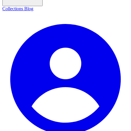
Collections
Blog