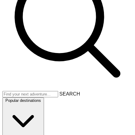
SEARCH
Popular destinations