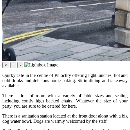
×
‹
›
Quirky cafe in the centre of Pitlochry offering light lunches, hot and
cold drinks and delicious home baking. Sit in dining and takeaway
available.
There is lots of room with a variety of table sizes and seating
including comfy high backed chairs. Whatever the size of your
party, you are sure to be catered for here.
There is a sanitation station located at the front door along with a big
dog water bowl. Dogs are warmly welcomed by the staff.