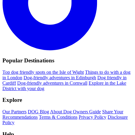
Popular Destinations
Top dog friendly spots on the Isle of Wight
Things to do with a dog
in London
Dog-friendly adventures in Edinburgh
Dog friendly in
Cardiff
Dog-friendly adventures in Cornwall
Explore in the Lake
District with your dog
Explore
Our Partners
DOG Blog
About Dog Owners Guide
Share Your
Recommendations
Terms & Conditions
Privacy Policy
Disclosure
Policy
Help