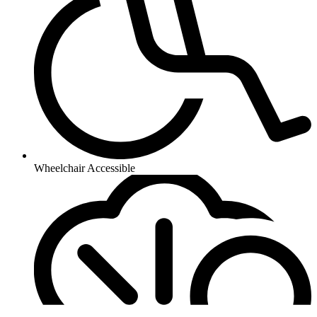
Wheelchair Accessible