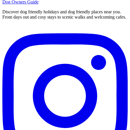
Dog Owners Guide
Discover dog friendly holidays and dog friendly places near you.
From days out and cosy stays to scenic walks and welcoming cafes.