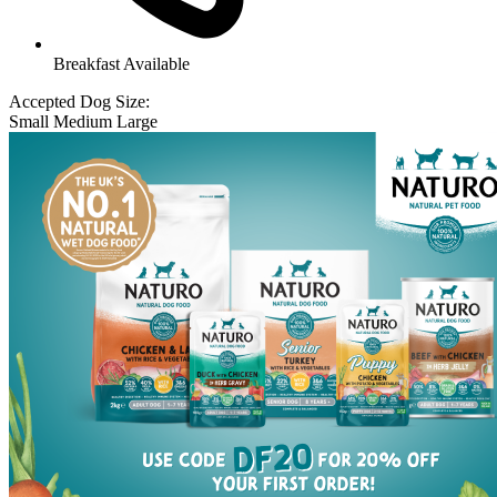
Breakfast Available
Accepted Dog Size:
Small
Medium
Large