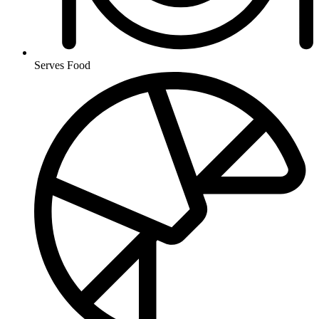
Serves Food