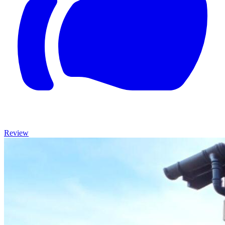
Review