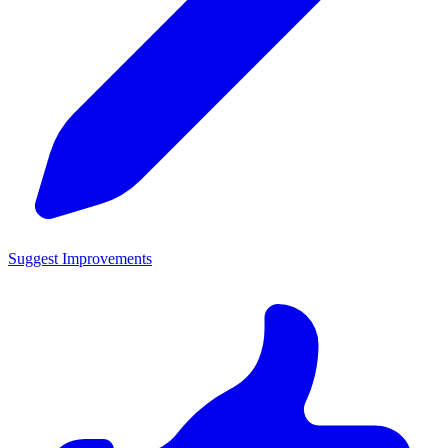
Suggest Improvements