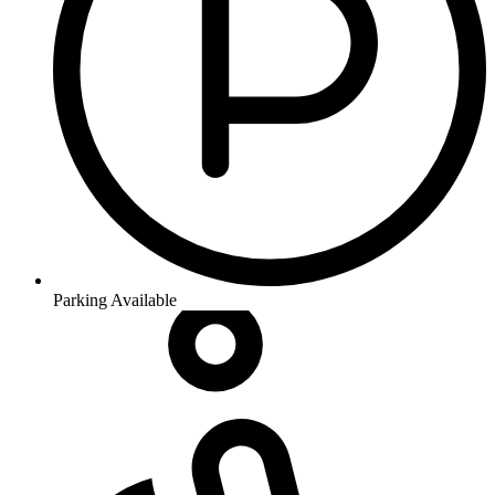
Parking Available