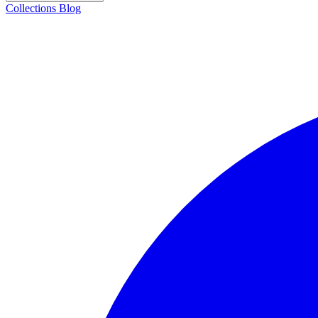
Collections
Blog