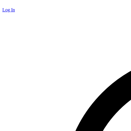
Log In