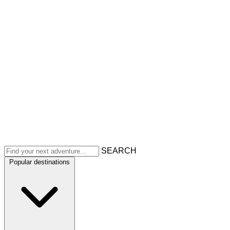
SEARCH
Popular destinations