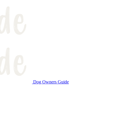
Dog Owners Guide