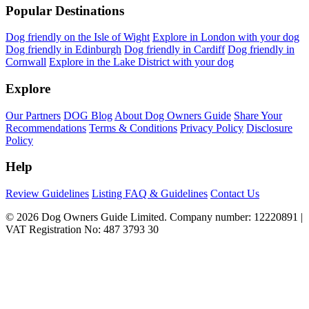
Popular Destinations
Dog friendly on the Isle of Wight
Explore in London with your dog
Dog friendly in Edinburgh
Dog friendly in Cardiff
Dog friendly in
Cornwall
Explore in the Lake District with your dog
Explore
Our Partners
DOG Blog
About Dog Owners Guide
Share Your
Recommendations
Terms & Conditions
Privacy Policy
Disclosure
Policy
Help
Review Guidelines
Listing FAQ & Guidelines
Contact Us
© 2026 Dog Owners Guide Limited. Company number: 12220891 |
VAT Registration No: 487 3793 30