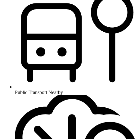
Public Transport Nearby