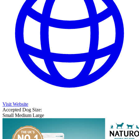
Visit Website
Accepted Dog Size:
Small
Medium
Large