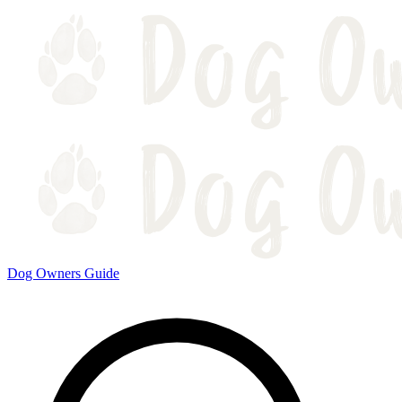
Dog Owners Guide