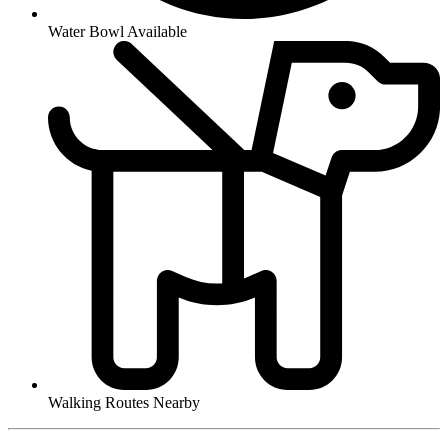
Water Bowl Available
Walking Routes Nearby