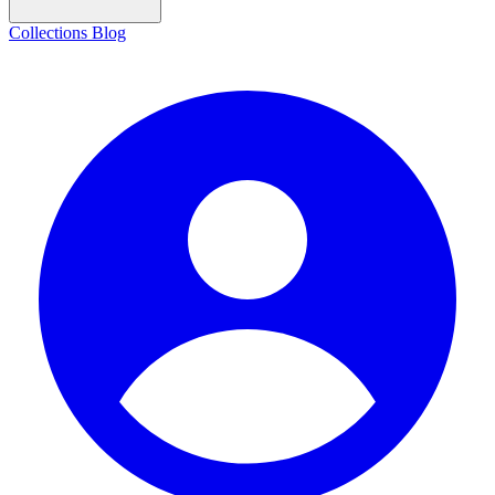
Collections
Blog