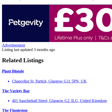
Advertisement
Listing last updated
3 months ago
Related Listings
Plant Blonde
Chancellor St, Partick, Glasgow G11 5PN, UK
The Variety Bar
401 Sauchiehall Street, Glasgow G2 3LG, United Kingdom
The Finnieston