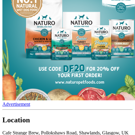
Advertisement
Location
Cafe Strange Brew, Pollokshaws Road, Shawlands, Glasgow, UK