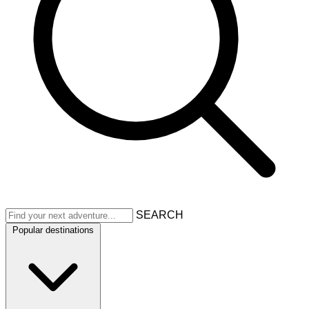
SEARCH
Popular destinations