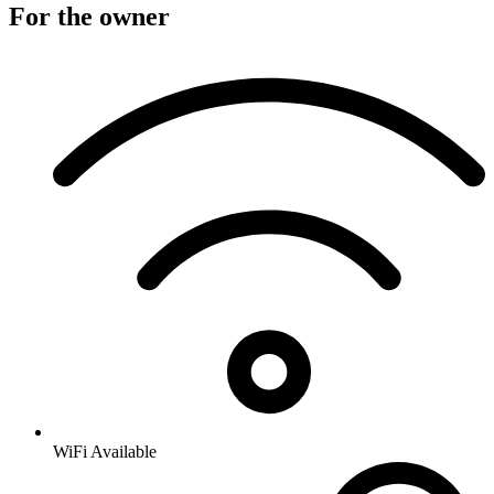
For the owner
WiFi Available