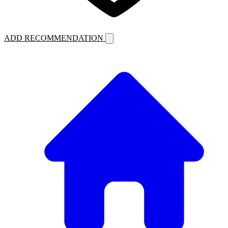
ADD RECOMMENDATION