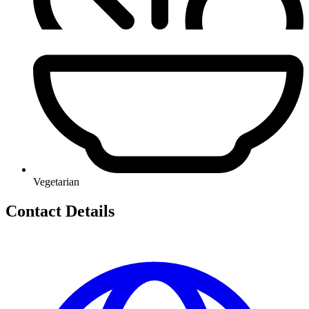
Vegetarian
Contact Details