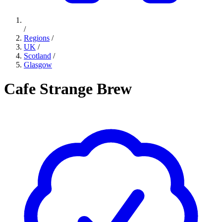
/
Regions
/
UK
/
Scotland
/
Glasgow
Cafe Strange Brew