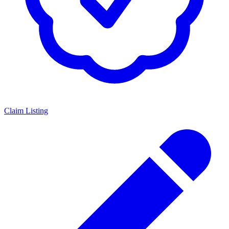
Claim Listing