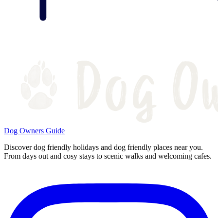
Dog Owners Guide
Discover dog friendly holidays and dog friendly places near you.
From days out and cosy stays to scenic walks and welcoming cafes.