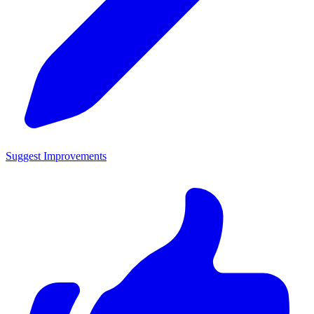
Suggest Improvements