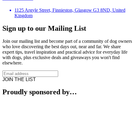
1125 Argyle Street, Finnieston, Glasgow G3 8ND, United
Kingdom
Sign up to our Mailing List
Join our mailing list and become part of a community of dog owners
who love discovering the best days out, near and far. We share
expert tips, travel inspiration and practical advice for everyday life
with dogs, plus exclusive deals and giveaways you won't find
elsewhere.
JOIN THE LIST
Proudly sponsored by…