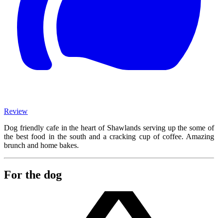
Review
Dog friendly cafe in the heart of Shawlands serving up the some of
the best food in the south and a cracking cup of coffee. Amazing
brunch and home bakes.
For the dog