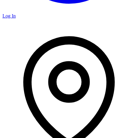
Log In