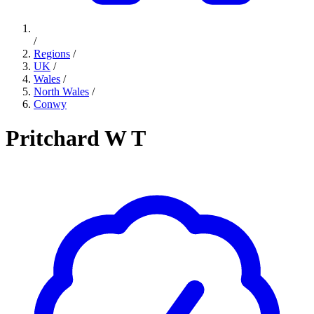
/
Regions
/
UK
/
Wales
/
North Wales
/
Conwy
Pritchard W T