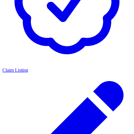
Claim Listing