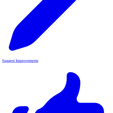
Suggest Improvements