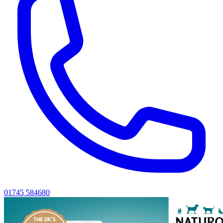
01745 584680