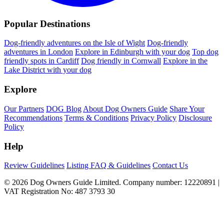
Popular Destinations
Dog-friendly adventures on the Isle of Wight
Dog-friendly
adventures in London
Explore in Edinburgh with your dog
Top dog
friendly spots in Cardiff
Dog friendly in Cornwall
Explore in the
Lake District with your dog
Explore
Our Partners
DOG Blog
About Dog Owners Guide
Share Your
Recommendations
Terms & Conditions
Privacy Policy
Disclosure
Policy
Help
Review Guidelines
Listing FAQ & Guidelines
Contact Us
© 2026 Dog Owners Guide Limited. Company number: 12220891 |
VAT Registration No: 487 3793 30