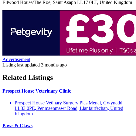
Ellwood House/The Roe, Saint Asaph LL17 0LT, United Kingdom
Advertisement
Listing last updated
3 months ago
Related Listings
Prospect House Veterinary Clinic
Prospect House Vetinary Surgery Plas Menai, Gwynedd
LL33 0PE, Penmaenmawr Road, Llanfairfechan, United
Kingdom
Paws & Claws