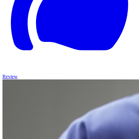
Review