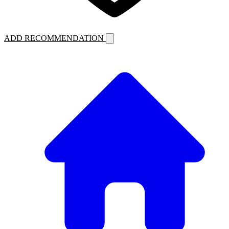
ADD RECOMMENDATION