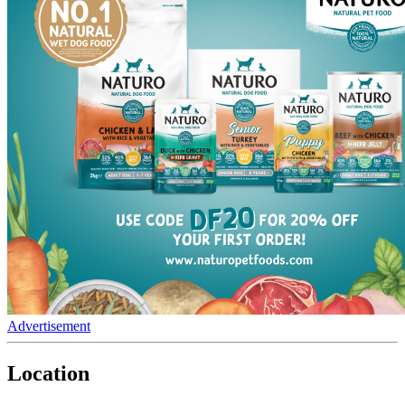
Advertisement
Location