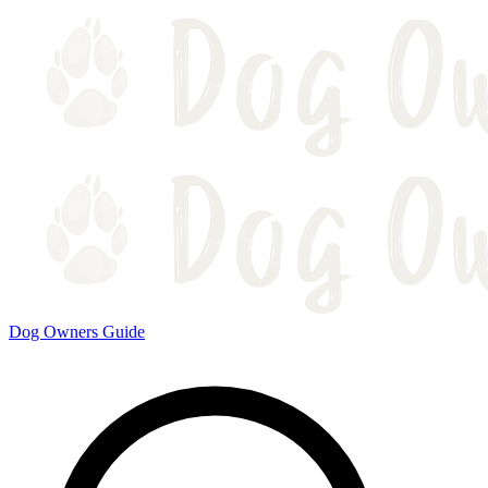
Dog Owners Guide