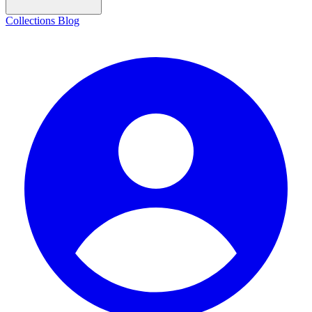
Collections
Blog