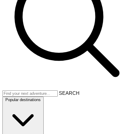
SEARCH
Popular destinations