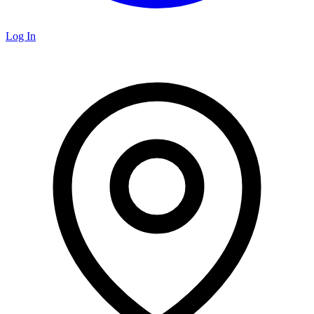
Log In