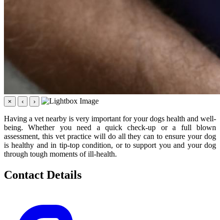
×
‹
›
Having a vet nearby is very important for your dogs health and well-
being. Whether you need a quick check-up or a full blown
assessment, this vet practice will do all they can to ensure your dog
is healthy and in tip-top condition, or to support you and your dog
through tough moments of ill-health.
Contact Details