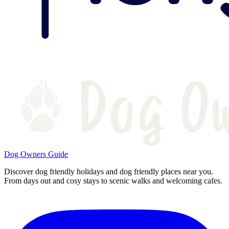
Dog Owners Guide
Discover dog friendly holidays and dog friendly places near you.
From days out and cosy stays to scenic walks and welcoming cafes.