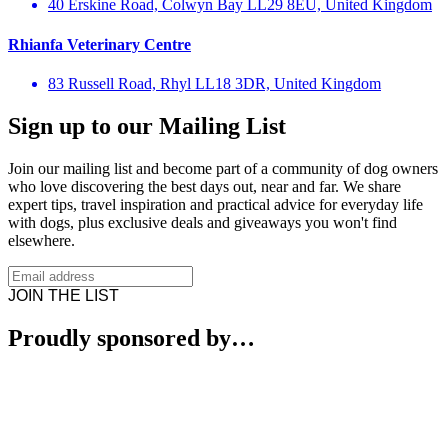
40 Erskine Road, Colwyn Bay LL29 8EU, United Kingdom
Rhianfa Veterinary Centre
83 Russell Road, Rhyl LL18 3DR, United Kingdom
Sign up to our Mailing List
Join our mailing list and become part of a community of dog owners
who love discovering the best days out, near and far. We share
expert tips, travel inspiration and practical advice for everyday life
with dogs, plus exclusive deals and giveaways you won't find
elsewhere.
JOIN THE LIST
Proudly sponsored by…