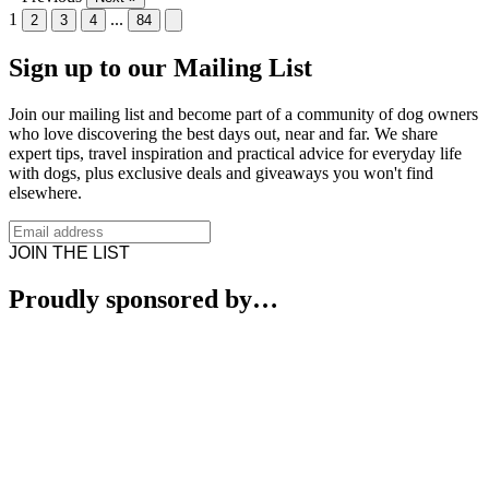
1
...
2
3
4
84
Sign up to our Mailing List
Join our mailing list and become part of a community of dog owners
who love discovering the best days out, near and far. We share
expert tips, travel inspiration and practical advice for everyday life
with dogs, plus exclusive deals and giveaways you won't find
elsewhere.
JOIN THE LIST
Proudly sponsored by…