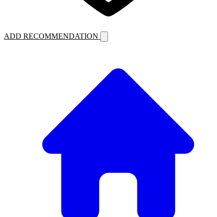
ADD RECOMMENDATION