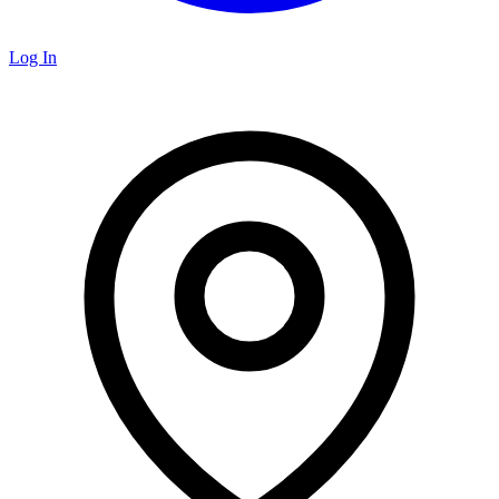
Log In