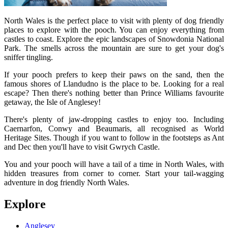
North Wales is the perfect place to visit with plenty of dog friendly
places to explore with the pooch. You can enjoy everything from
castles to coast. Explore the epic landscapes of Snowdonia National
Park. The smells across the mountain are sure to get your dog's
sniffer tingling.
If your pooch prefers to keep their paws on the sand, then the
famous shores of Llandudno is the place to be. Looking for a real
escape? Then there's nothing better than Prince Williams favourite
getaway, the Isle of Anglesey!
There's plenty of jaw-dropping castles to enjoy too. Including
Caernarfon, Conwy and Beaumaris, all recognised as World
Heritage Sites. Though if you want to follow in the footsteps as Ant
and Dec then you'll have to visit Gwrych Castle.
You and your pooch will have a tail of a time in North Wales, with
hidden treasures from corner to corner. Start your tail-wagging
adventure in dog friendly North Wales.
Explore
Anglesey