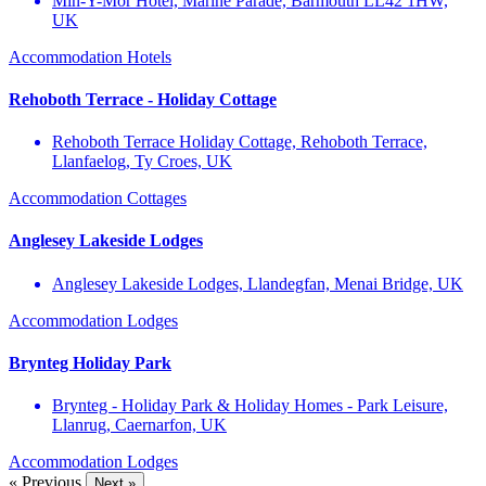
Min-Y-Môr Hotel, Marine Parade, Barmouth LL42 1HW,
UK
Accommodation
Hotels
Rehoboth Terrace - Holiday Cottage
Rehoboth Terrace Holiday Cottage, Rehoboth Terrace,
Llanfaelog, Ty Croes, UK
Accommodation
Cottages
Anglesey Lakeside Lodges
Anglesey Lakeside Lodges, Llandegfan, Menai Bridge, UK
Accommodation
Lodges
Brynteg Holiday Park
Brynteg - Holiday Park & Holiday Homes - Park Leisure,
Llanrug, Caernarfon, UK
Accommodation
Lodges
« Previous
Next »