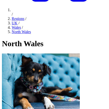
/
Regions
/
UK
/
Wales
/
North Wales
North Wales