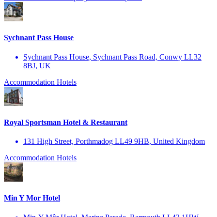
Sychnant Pass House
Sychnant Pass House, Sychnant Pass Road, Conwy LL32
8BJ, UK
Accommodation
Hotels
Royal Sportsman Hotel & Restaurant
131 High Street, Porthmadog LL49 9HB, United Kingdom
Accommodation
Hotels
Min Y Mor Hotel