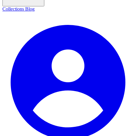
Collections
Blog