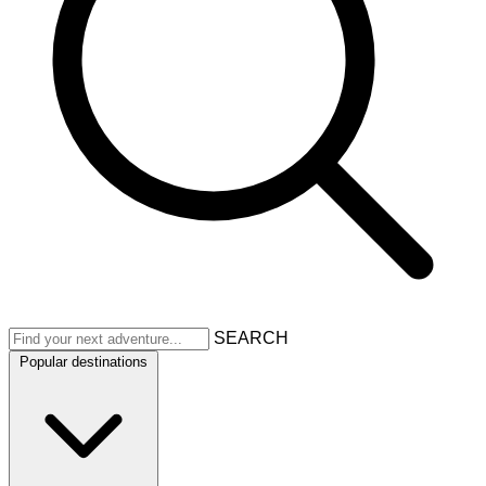
SEARCH
Popular destinations