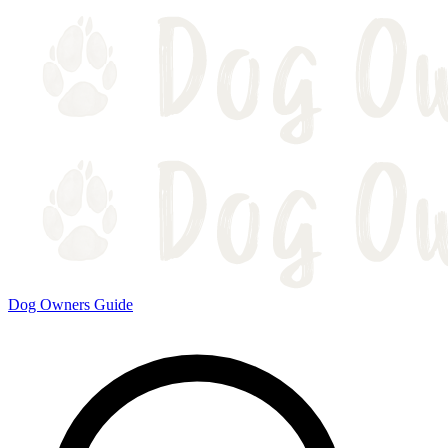
Dog Owners Guide