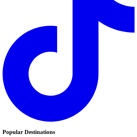
Popular Destinations