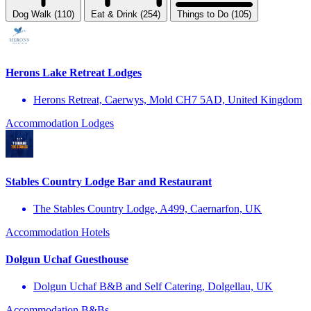
Dog Walk (110)
Eat & Drink (254)
Things to Do (105)
Herons Lake Retreat Lodges
Herons Retreat, Caerwys, Mold CH7 5AD, United Kingdom
Accommodation
Lodges
Stables Country Lodge Bar and Restaurant
The Stables Country Lodge, A499, Caernarfon, UK
Accommodation
Hotels
Dolgun Uchaf Guesthouse
Dolgun Uchaf B&B and Self Catering, Dolgellau, UK
Accommodation
B&Bs