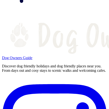
Dog Owners Guide
Discover dog friendly holidays and dog friendly places near you.
From days out and cosy stays to scenic walks and welcoming cafes.