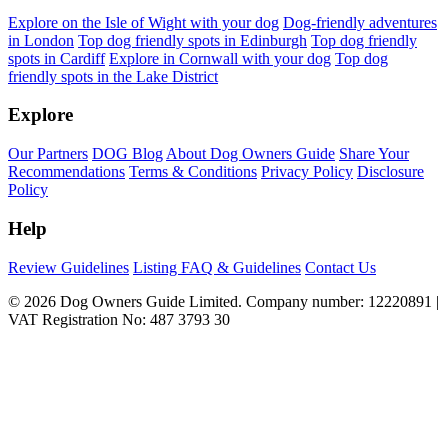
Explore on the Isle of Wight with your dog
Dog-friendly adventures
in London
Top dog friendly spots in Edinburgh
Top dog friendly
spots in Cardiff
Explore in Cornwall with your dog
Top dog
friendly spots in the Lake District
Explore
Our Partners
DOG Blog
About Dog Owners Guide
Share Your
Recommendations
Terms & Conditions
Privacy Policy
Disclosure
Policy
Help
Review Guidelines
Listing FAQ & Guidelines
Contact Us
© 2026 Dog Owners Guide Limited. Company number: 12220891 |
VAT Registration No: 487 3793 30