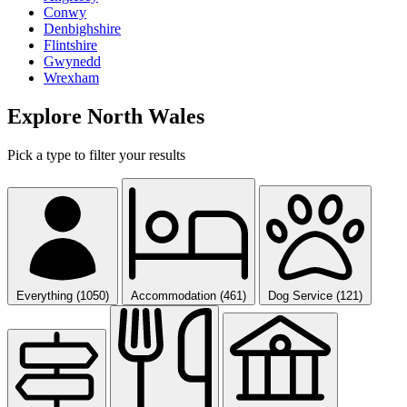
Conwy
Denbighshire
Flintshire
Gwynedd
Wrexham
Explore North Wales
Pick a type to filter your results
Everything (1050)
Accommodation (461)
Dog Service (121)