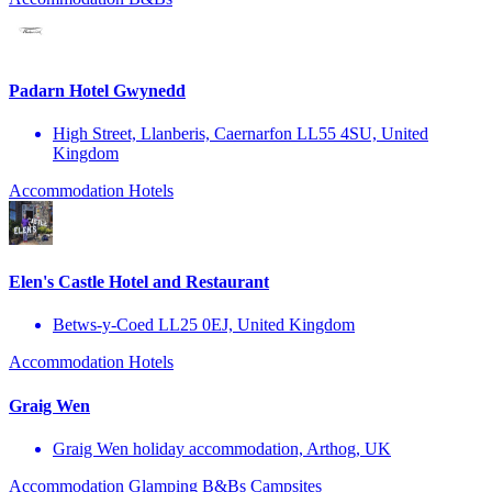
Padarn Hotel Gwynedd
High Street, Llanberis, Caernarfon LL55 4SU, United
Kingdom
Accommodation
Hotels
Elen's Castle Hotel and Restaurant
Betws-y-Coed LL25 0EJ, United Kingdom
Accommodation
Hotels
Graig Wen
Graig Wen holiday accommodation, Arthog, UK
Accommodation
Glamping
B&Bs
Campsites