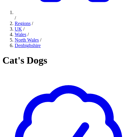
/
Regions
/
UK
/
Wales
/
North Wales
/
Denbighshire
Cat's Dogs