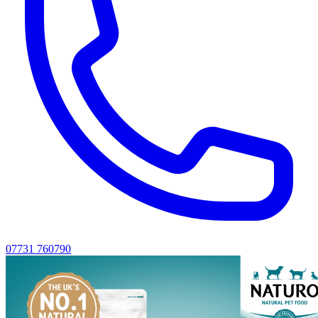
07731 760790