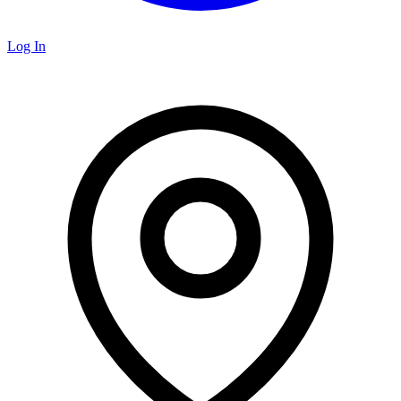
Log In