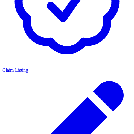
Claim Listing