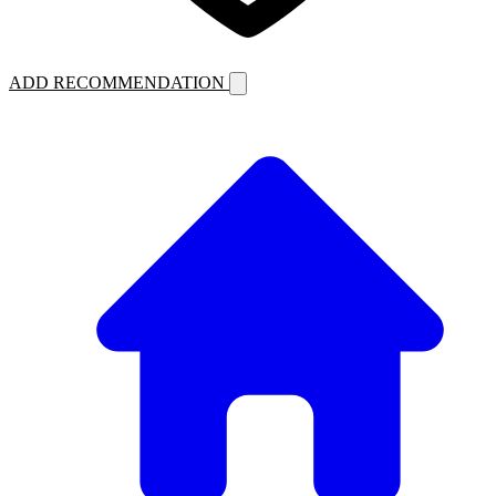
ADD RECOMMENDATION