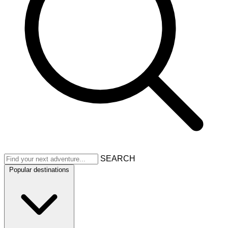
SEARCH
Popular destinations