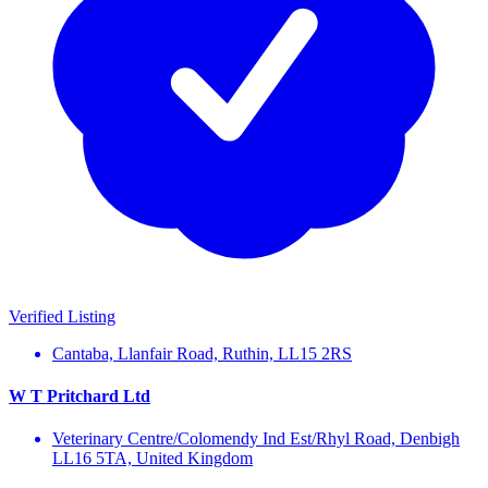
Verified Listing
Cantaba, Llanfair Road, Ruthin, LL15 2RS
W T Pritchard Ltd
Veterinary Centre/Colomendy Ind Est/Rhyl Road, Denbigh
LL16 5TA, United Kingdom