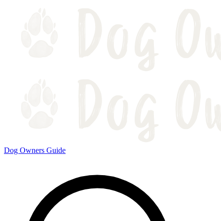
Dog Owners Guide