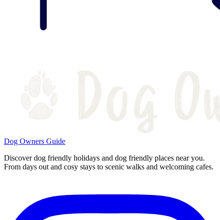
Dog Owners Guide
Discover dog friendly holidays and dog friendly places near you.
From days out and cosy stays to scenic walks and welcoming cafes.