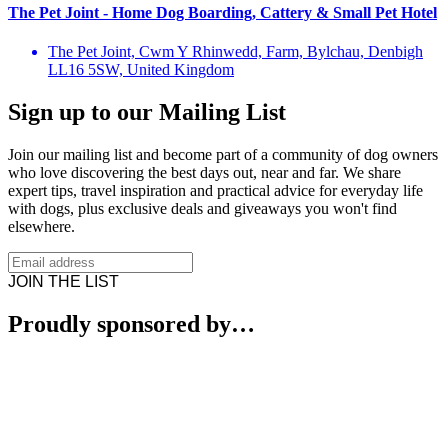
The Pet Joint - Home Dog Boarding, Cattery & Small Pet Hotel
The Pet Joint, Cwm Y Rhinwedd, Farm, Bylchau, Denbigh
LL16 5SW, United Kingdom
Sign up to our Mailing List
Join our mailing list and become part of a community of dog owners
who love discovering the best days out, near and far. We share
expert tips, travel inspiration and practical advice for everyday life
with dogs, plus exclusive deals and giveaways you won't find
elsewhere.
JOIN THE LIST
Proudly sponsored by…