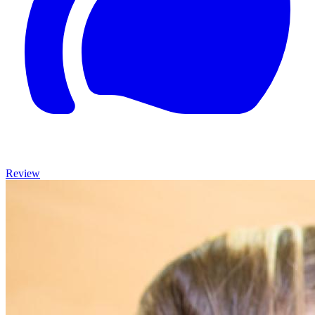
Review