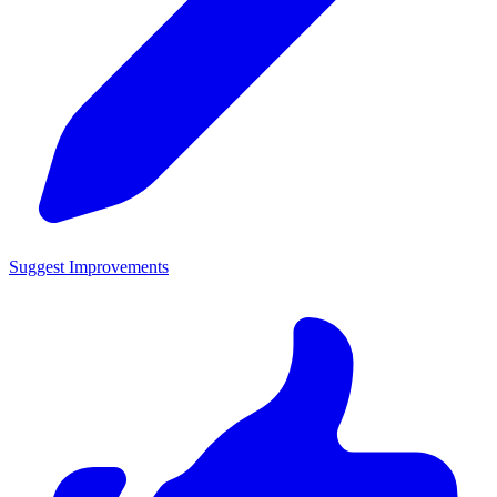
Suggest Improvements