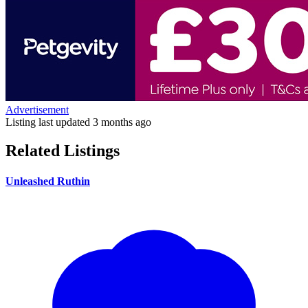
Advertisement
Listing last updated
3 months ago
Related Listings
Unleashed Ruthin