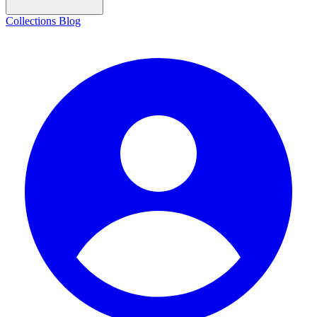
Collections
Blog