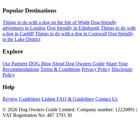
Popular Destinations
Things to do with a dog on the Isle of Wight
Dog-friendly
adventures in London
Dog friendly in Edinburgh
Things to do with
a dog in Cardiff
Things to do with a dog in Cornwall
Dog friendly
in the Lake District
Explore
Our Partners
DOG Blog
About Dog Owners Guide
Share Your
Recommendations
Terms & Conditions
Privacy Policy
Disclosure
Policy
Help
Review Guidelines
Listing FAQ & Guidelines
Contact Us
© 2026 Dog Owners Guide Limited. Company number: 12220891 |
VAT Registration No: 487 3793 30