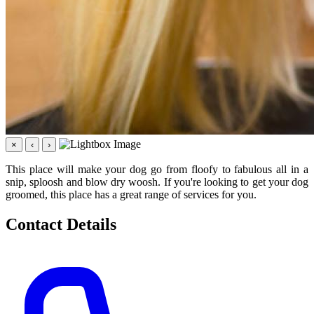
×
‹
›
This place will make your dog go from floofy to fabulous all in a
snip, sploosh and blow dry woosh. If you're looking to get your dog
groomed, this place has a great range of services for you.
Contact Details