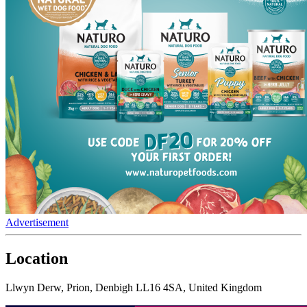
Advertisement
Location
Llwyn Derw, Prion, Denbigh LL16 4SA, United Kingdom