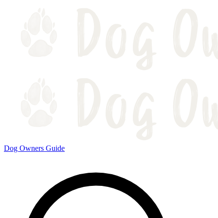
Dog Owners Guide