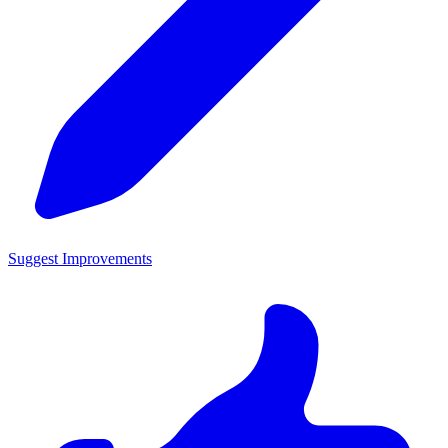
Suggest Improvements