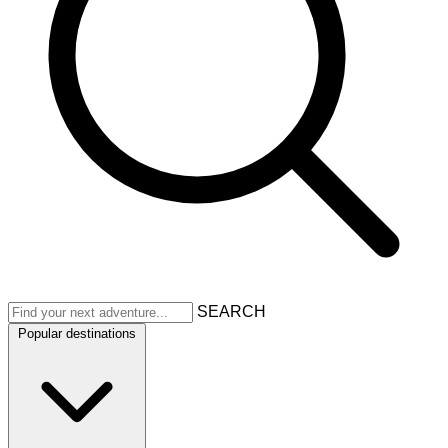
SEARCH
Popular destinations