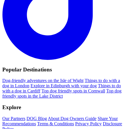
Popular Destinations
Dog-friendly adventures on the Isle of Wight
Things to do with a
dog in London
Explore in Edinburgh with your dog
Things to do
with a dog in Cardiff
Top dog friendly spots in Cornwall
Top dog
friendly spots in the Lake District
Explore
Our Partners
DOG Blog
About Dog Owners Guide
Share Your
Recommendations
Terms & Conditions
Privacy Policy
Disclosure
Policy