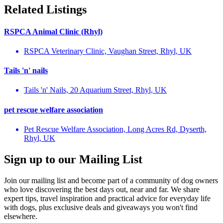
Related Listings
RSPCA Animal Clinic (Rhyl)
RSPCA Veterinary Clinic, Vaughan Street, Rhyl, UK
Tails 'n' nails
Tails 'n' Nails, 20 Aquarium Street, Rhyl, UK
pet rescue welfare association
Pet Rescue Welfare Association, Long Acres Rd, Dyserth,
Rhyl, UK
Sign up to our Mailing List
Join our mailing list and become part of a community of dog owners
who love discovering the best days out, near and far. We share
expert tips, travel inspiration and practical advice for everyday life
with dogs, plus exclusive deals and giveaways you won't find
elsewhere.