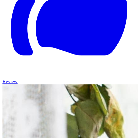
Review