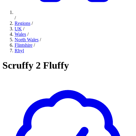
/
Regions
/
UK
/
Wales
/
North Wales
/
Flintshire
/
Rhyl
Scruffy 2 Fluffy