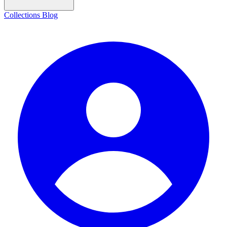
Collections
Blog