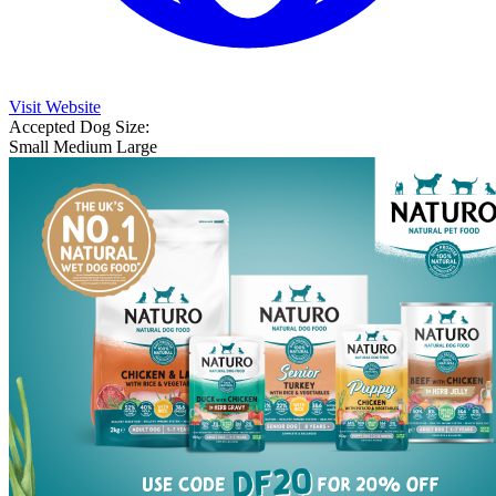
Visit Website
Accepted Dog Size:
Small
Medium
Large