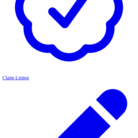
Claim Listing