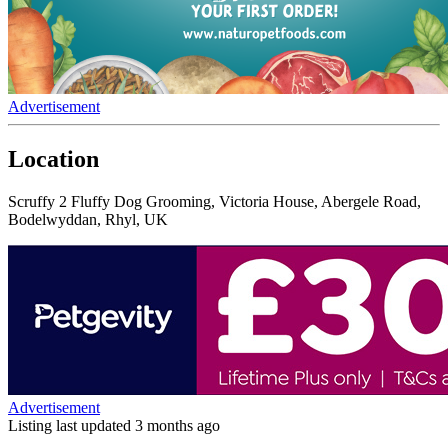
Advertisement
Location
Scruffy 2 Fluffy Dog Grooming, Victoria House, Abergele Road,
Bodelwyddan, Rhyl, UK
Advertisement
Listing last updated
3 months ago