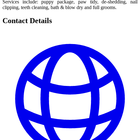
Services include: puppy package, paw tidy, de-shedding, nail
clipping, teeth cleaning, bath & blow dry and full grooms.
Contact Details