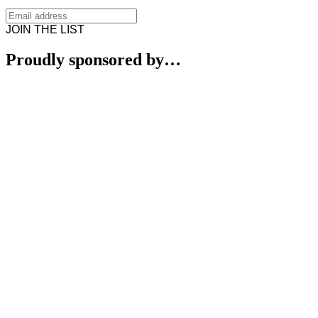
JOIN THE LIST
Proudly sponsored by…