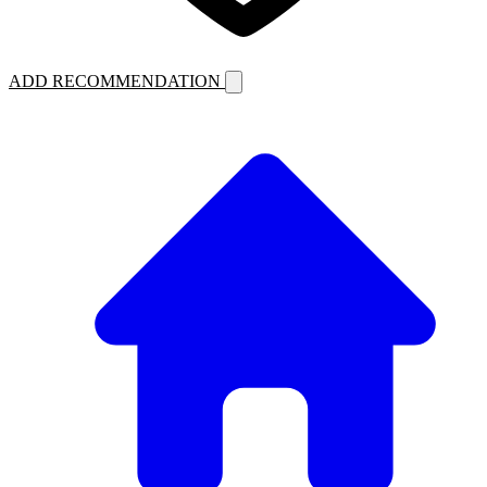
ADD RECOMMENDATION