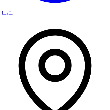
Log In