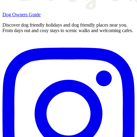
Dog Owners Guide
Discover dog friendly holidays and dog friendly places near you.
From days out and cosy stays to scenic walks and welcoming cafes.