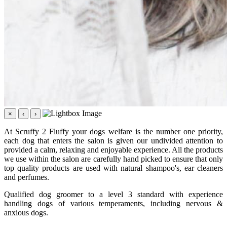
×
‹
›
At Scruffy 2 Fluffy your dogs welfare is the number one priority,
each dog that enters the salon is given our undivided attention to
provided a calm, relaxing and enjoyable experience. All the products
we use within the salon are carefully hand picked to ensure that only
top quality products are used with natural shampoo's, ear cleaners
and perfumes.
Qualified dog groomer to a level 3 standard with experience
handling dogs of various temperaments, including nervous &
anxious dogs.