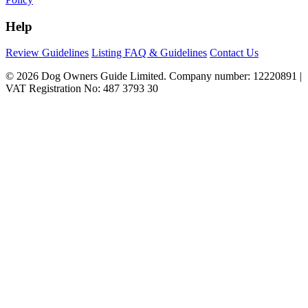
Help
Review Guidelines
Listing FAQ & Guidelines
Contact Us
© 2026 Dog Owners Guide Limited. Company number: 12220891 |
VAT Registration No: 487 3793 30