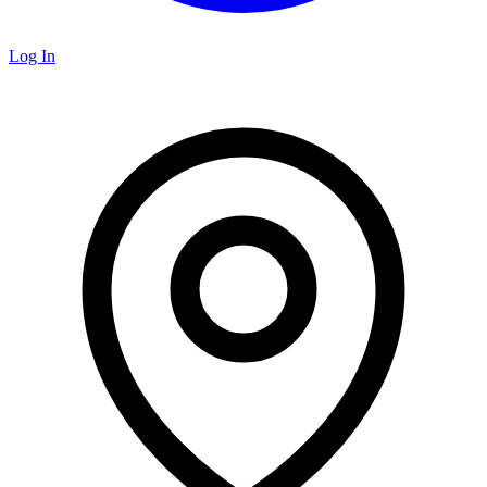
Log In