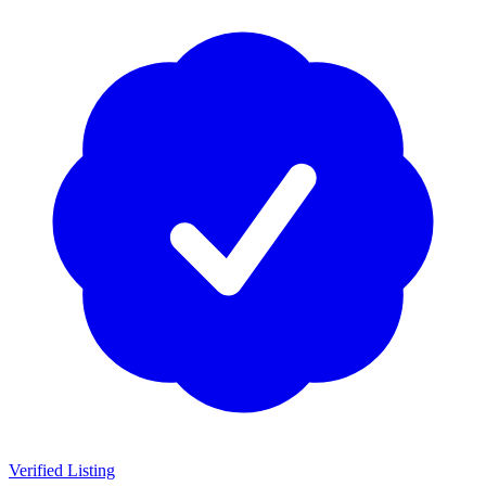
Verified Listing