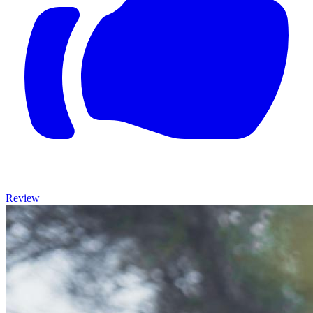
Review