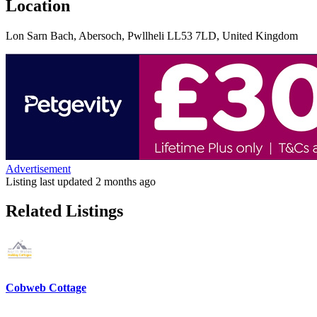
Location
Lon Sarn Bach, Abersoch, Pwllheli LL53 7LD, United Kingdom
Advertisement
Listing last updated
2 months ago
Related Listings
Cobweb Cottage