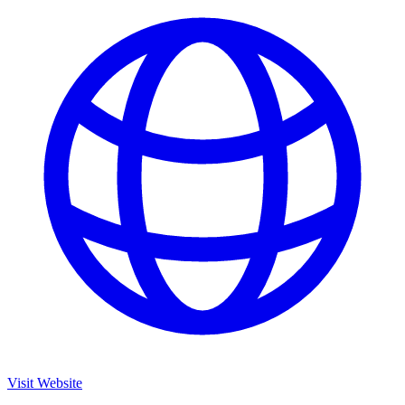
Visit Website