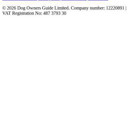
© 2026 Dog Owners Guide Limited. Company number: 12220891 |
VAT Registration No: 487 3793 30