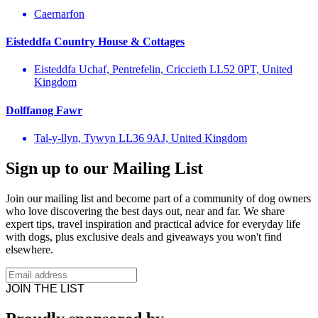
Caernarfon
Eisteddfa Country House & Cottages
Eisteddfa Uchaf, Pentrefelin, Criccieth LL52 0PT, United
Kingdom
Dolffanog Fawr
Tal-y-llyn, Tywyn LL36 9AJ, United Kingdom
Sign up to our Mailing List
Join our mailing list and become part of a community of dog owners
who love discovering the best days out, near and far. We share
expert tips, travel inspiration and practical advice for everyday life
with dogs, plus exclusive deals and giveaways you won't find
elsewhere.
JOIN THE LIST