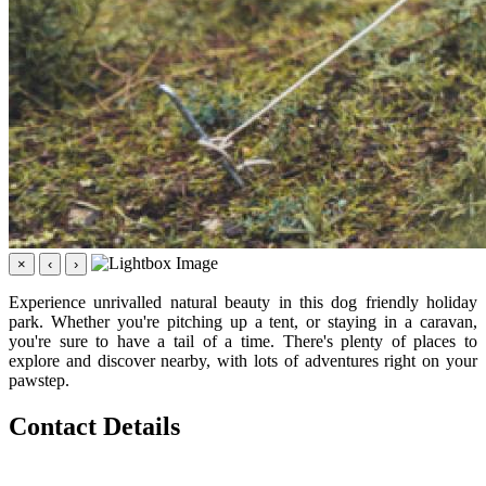
×
‹
›
Experience unrivalled natural beauty in this dog friendly holiday
park. Whether you're pitching up a tent, or staying in a caravan,
you're sure to have a tail of a time. There's plenty of places to
explore and discover nearby, with lots of adventures right on your
pawstep.
Contact Details