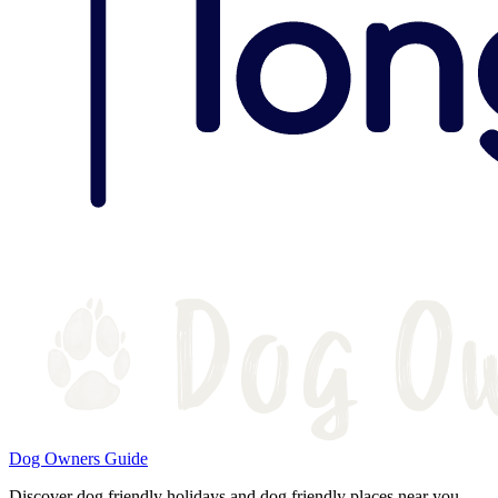
Dog Owners Guide
Discover dog friendly holidays and dog friendly places near you.