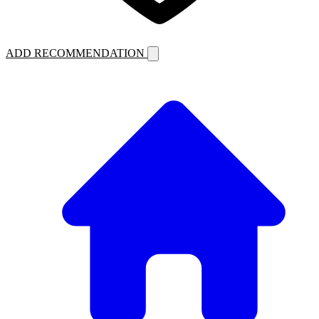
ADD RECOMMENDATION