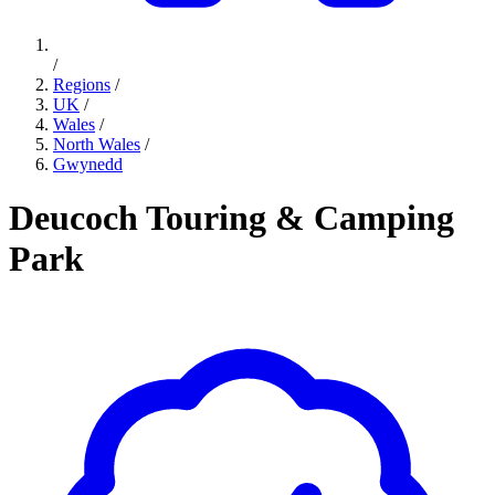
/
Regions
/
UK
/
Wales
/
North Wales
/
Gwynedd
Deucoch Touring & Camping
Park