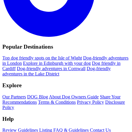
Popular Destinations
Top dog friendly spots on the Isle of Wight
Dog-friendly adventures
in London
Explore in Edinburgh with your dog
Dog friendly in
Cardiff
Dog-friendly adventures in Cornwall
Dog-friendly
adventures in the Lake District
Explore
Our Partners
DOG Blog
About Dog Owners Guide
Share Your
Recommendations
Terms & Conditions
Privacy Policy
Disclosure
Policy
Help
Review Guidelines
Listing FAQ & Guidelines
Contact Us