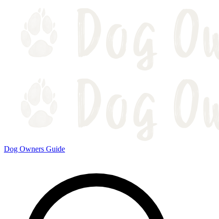
Dog Owners Guide