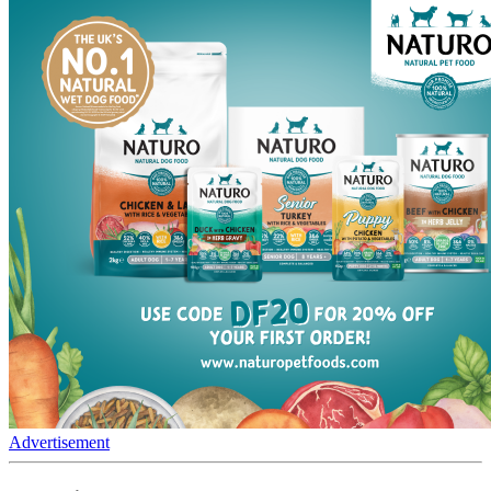
Advertisement