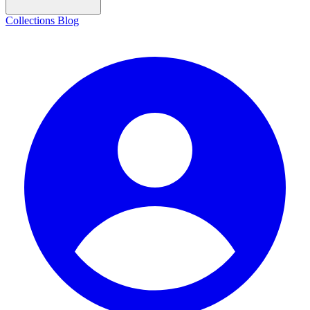
Collections
Blog