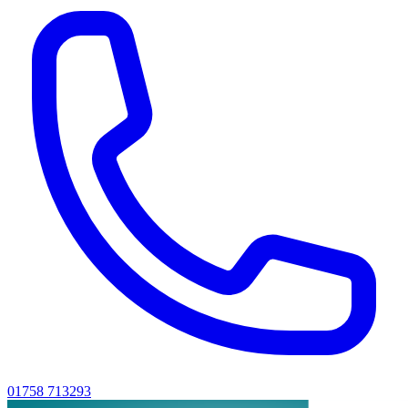
01758 713293