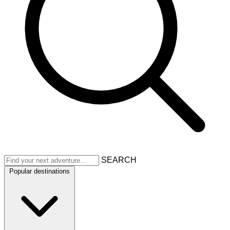
SEARCH
Popular destinations