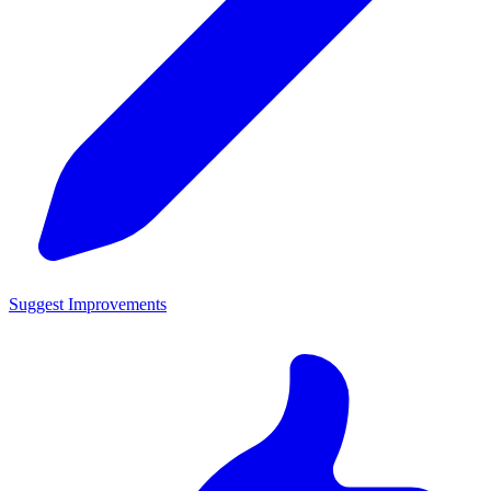
Suggest Improvements