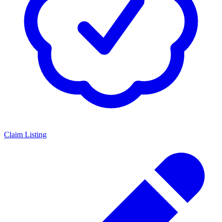
Claim Listing