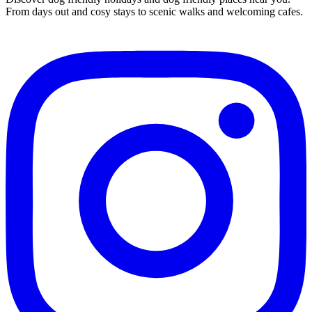
From days out and cosy stays to scenic walks and welcoming cafes.