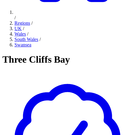
/
Regions
/
UK
/
Wales
/
South Wales
/
Swansea
Three Cliffs Bay