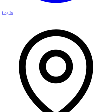
Log In