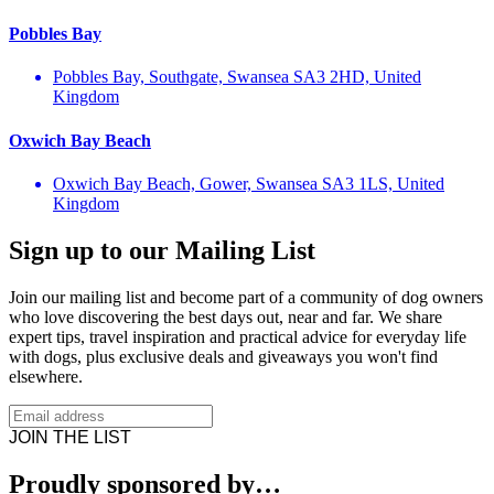
Pobbles Bay
Pobbles Bay, Southgate, Swansea SA3 2HD, United
Kingdom
Oxwich Bay Beach
Oxwich Bay Beach, Gower, Swansea SA3 1LS, United
Kingdom
Sign up to our Mailing List
Join our mailing list and become part of a community of dog owners
who love discovering the best days out, near and far. We share
expert tips, travel inspiration and practical advice for everyday life
with dogs, plus exclusive deals and giveaways you won't find
elsewhere.
JOIN THE LIST
Proudly sponsored by…