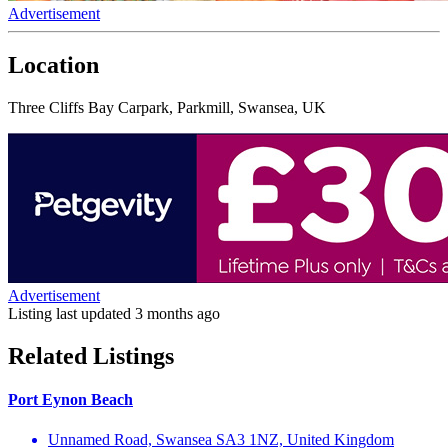
Advertisement
Location
Three Cliffs Bay Carpark, Parkmill, Swansea, UK
Advertisement
Listing last updated
3 months ago
Related Listings
Port Eynon Beach
Unnamed Road, Swansea SA3 1NZ, United Kingdom