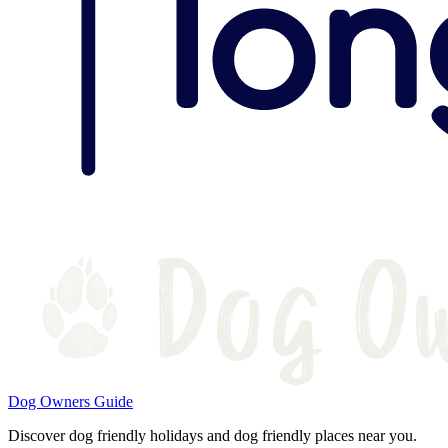
Dog Owners Guide
Discover dog friendly holidays and dog friendly places near you.