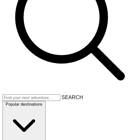
SEARCH
Popular destinations