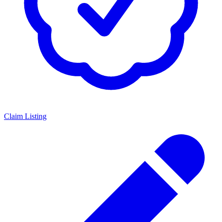
Claim Listing