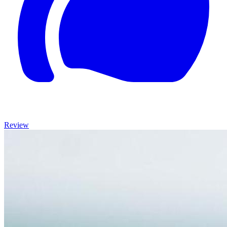
Review