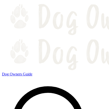
Dog Owners Guide