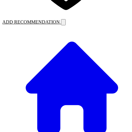
ADD RECOMMENDATION