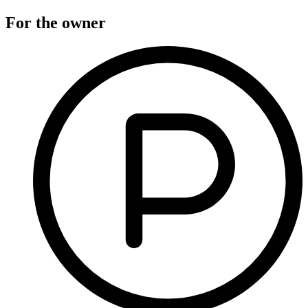
For the owner