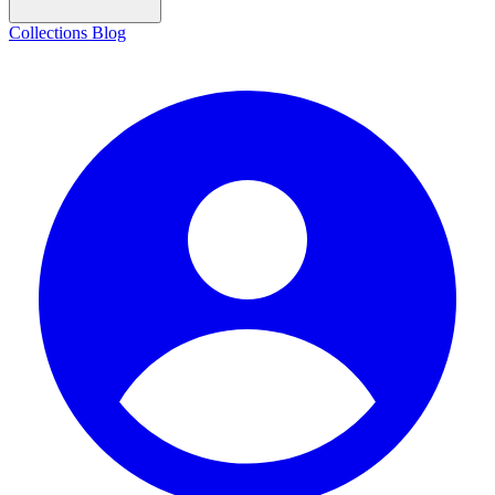
Collections
Blog