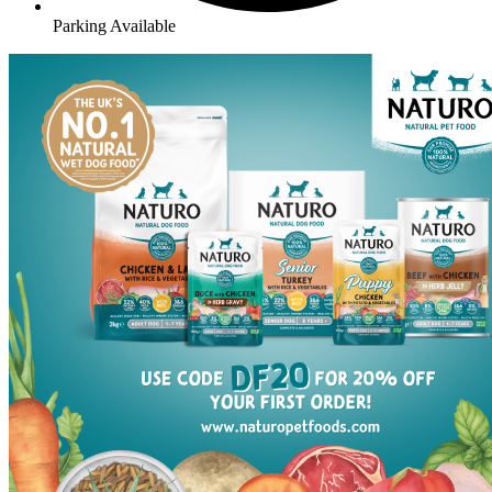
Parking Available