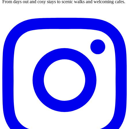
From days out and cosy stays to scenic walks and welcoming cafes.