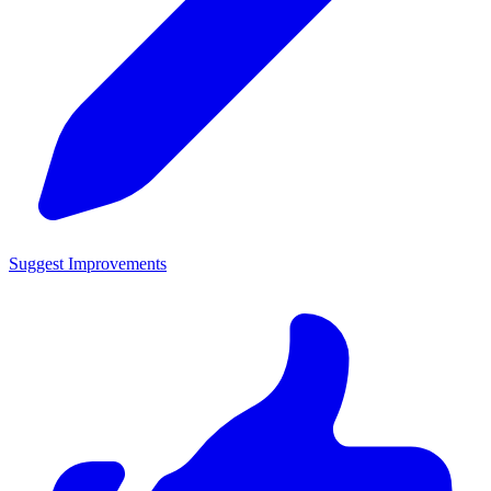
Suggest Improvements