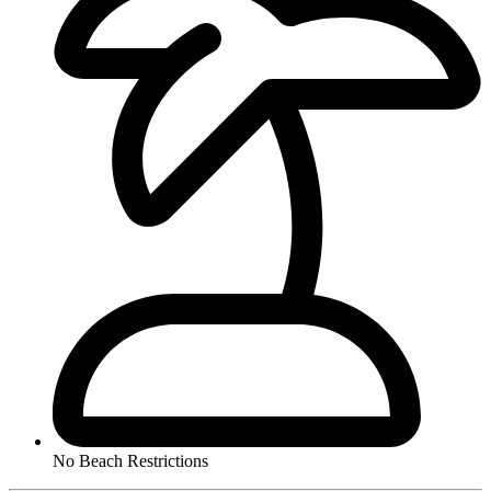
No Beach Restrictions