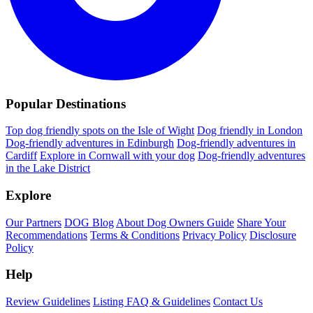
Popular Destinations
Top dog friendly spots on the Isle of Wight
Dog friendly in London
Dog-friendly adventures in Edinburgh
Dog-friendly adventures in
Cardiff
Explore in Cornwall with your dog
Dog-friendly adventures
in the Lake District
Explore
Our Partners
DOG Blog
About Dog Owners Guide
Share Your
Recommendations
Terms & Conditions
Privacy Policy
Disclosure
Policy
Help
Review Guidelines
Listing FAQ & Guidelines
Contact Us