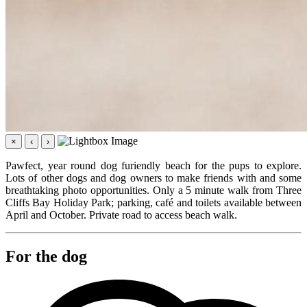
×
‹
›
Pawfect, year round dog furiendly beach for the pups to explore.
Lots of other dogs and dog owners to make friends with and some
breathtaking photo opportunities. Only a 5 minute walk from Three
Cliffs Bay Holiday Park; parking, café and toilets available between
April and October. Private road to access beach walk.
For the dog