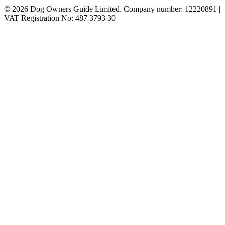
© 2026 Dog Owners Guide Limited. Company number: 12220891 |
VAT Registration No: 487 3793 30