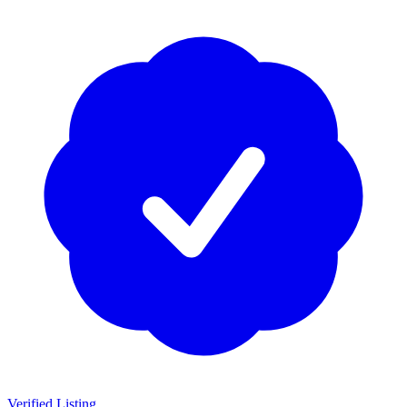
Verified Listing