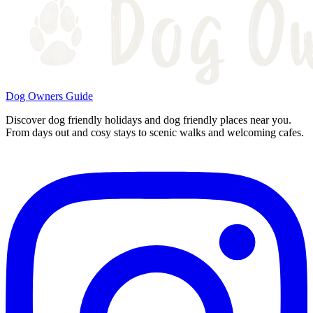
Dog Owners Guide
Discover dog friendly holidays and dog friendly places near you.
From days out and cosy stays to scenic walks and welcoming cafes.