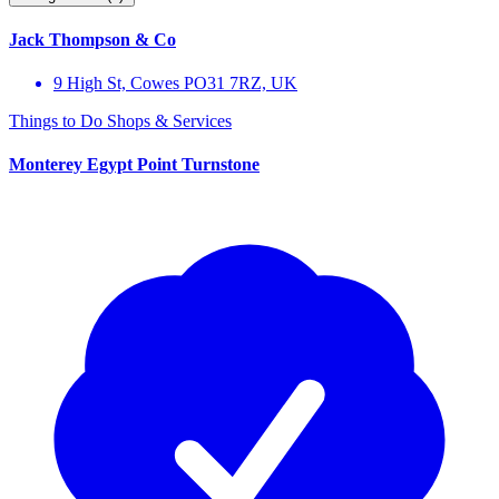
Jack Thompson & Co
9 High St, Cowes PO31 7RZ, UK
Things to Do
Shops & Services
Monterey Egypt Point Turnstone