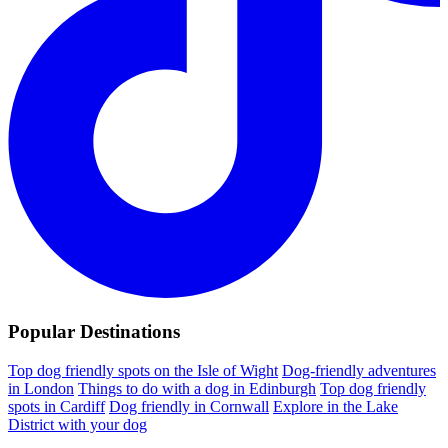
Popular Destinations
Top dog friendly spots on the Isle of Wight
Dog-friendly adventures
in London
Things to do with a dog in Edinburgh
Top dog friendly
spots in Cardiff
Dog friendly in Cornwall
Explore in the Lake
District with your dog