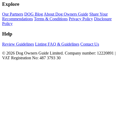
Explore
Our Partners
DOG Blog
About Dog Owners Guide
Share Your
Recommendations
Terms & Conditions
Privacy Policy
Disclosure
Policy
Help
Review Guidelines
Listing FAQ & Guidelines
Contact Us
© 2026 Dog Owners Guide Limited. Company number: 12220891 |
VAT Registration No: 487 3793 30