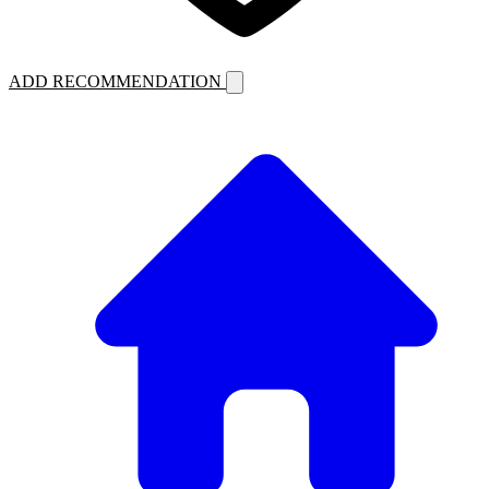
ADD RECOMMENDATION