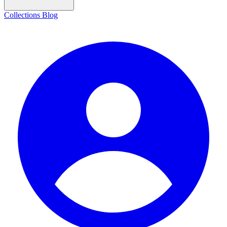
Collections
Blog