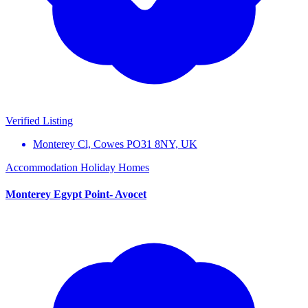
Verified Listing
Monterey Cl, Cowes PO31 8NY, UK
Accommodation
Holiday Homes
Monterey Egypt Point- Avocet