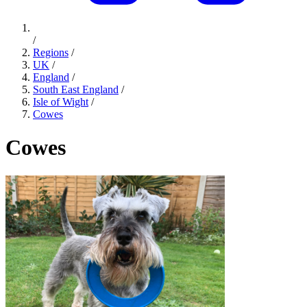
/
Regions
/
UK
/
England
/
South East England
/
Isle of Wight
/
Cowes
Cowes