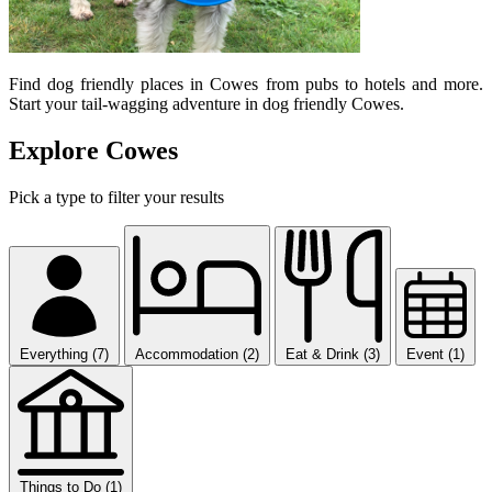
Find dog friendly places in Cowes from pubs to hotels and more.
Start your tail-wagging adventure in dog friendly Cowes.
Explore Cowes
Pick a type to filter your results
Everything (7)
Accommodation (2)
Eat & Drink (3)
Event (1)
Things to Do (1)