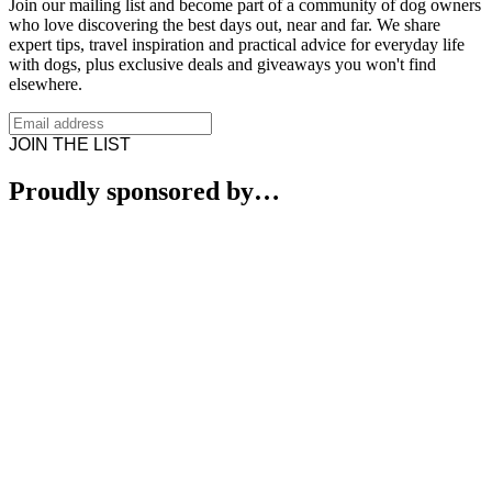
Join our mailing list and become part of a community of dog owners
who love discovering the best days out, near and far. We share
expert tips, travel inspiration and practical advice for everyday life
with dogs, plus exclusive deals and giveaways you won't find
elsewhere.
JOIN THE LIST
Proudly sponsored by…