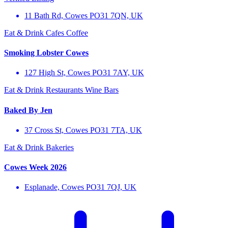
11 Bath Rd, Cowes PO31 7QN, UK
Eat & Drink
Cafes
Coffee
Smoking Lobster Cowes
127 High St, Cowes PO31 7AY, UK
Eat & Drink
Restaurants
Wine Bars
Baked By Jen
37 Cross St, Cowes PO31 7TA, UK
Eat & Drink
Bakeries
Cowes Week 2026
Esplanade, Cowes PO31 7QJ, UK