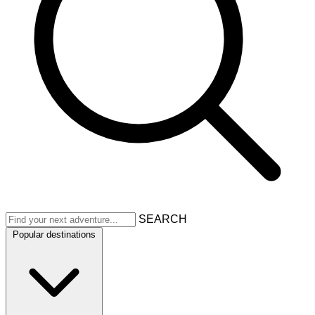
SEARCH
Popular destinations