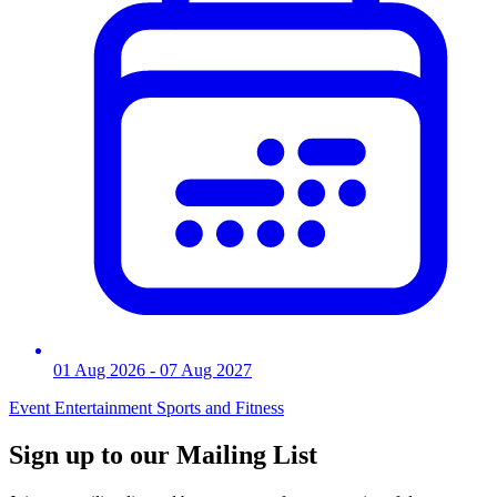
01 Aug 2026
- 07 Aug 2027
Event
Entertainment
Sports and Fitness
Sign up to our Mailing List