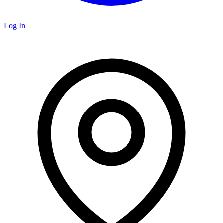
Log In