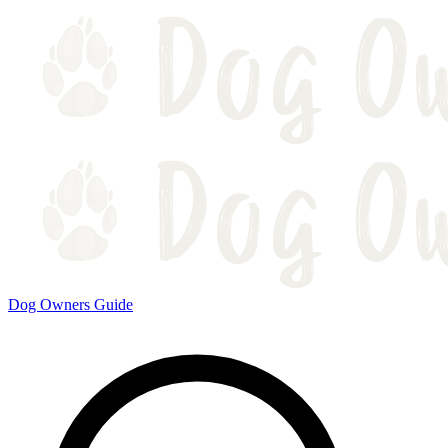
Dog Owners Guide