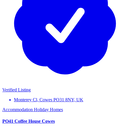
Verified Listing
Monterey Cl, Cowes PO31 8NY, UK
Accommodation
Holiday Homes
PO41 Coffee House Cowes