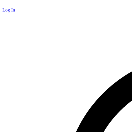
Log In