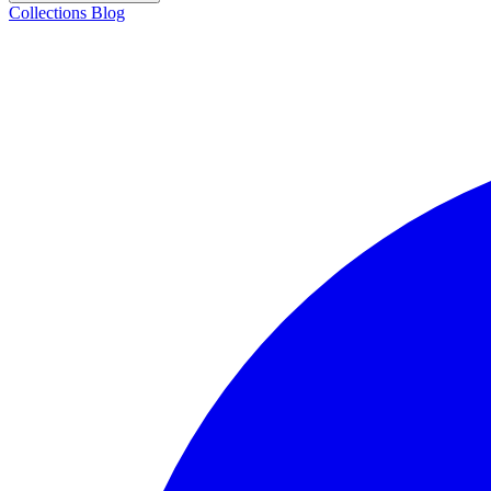
Collections
Blog