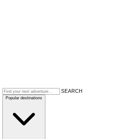
SEARCH
Popular destinations