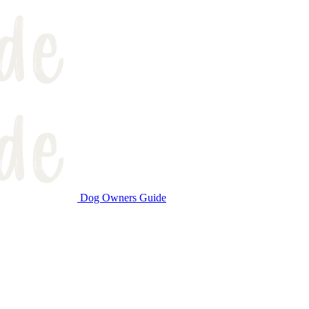
Dog Owners Guide