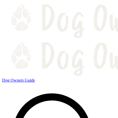
Dog Owners Guide