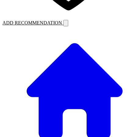
ADD RECOMMENDATION