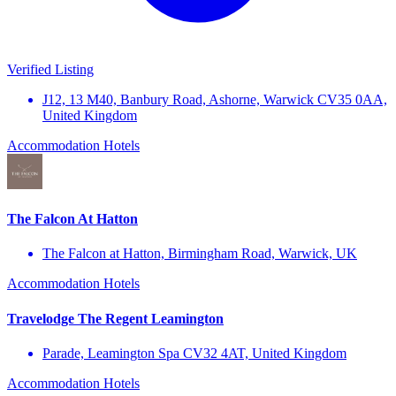
Verified Listing
J12, 13 M40, Banbury Road, Ashorne, Warwick CV35 0AA,
United Kingdom
Accommodation
Hotels
The Falcon At Hatton
The Falcon at Hatton, Birmingham Road, Warwick, UK
Accommodation
Hotels
Travelodge The Regent Leamington
Parade, Leamington Spa CV32 4AT, United Kingdom
Accommodation
Hotels