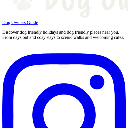
Dog Owners Guide
Discover dog friendly holidays and dog friendly places near you.
From days out and cosy stays to scenic walks and welcoming cafes.