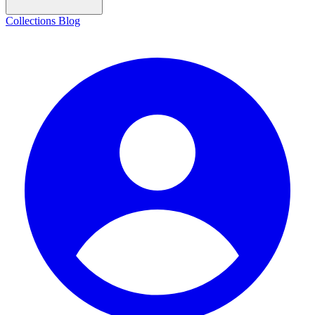
Collections
Blog