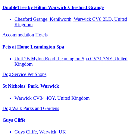
DoubleTree by Hilton Warwick-Chesford Grange
Chesford Grange, Kenilworth, Warwick CV8 2LD, United
Kingdom
Accommodation
Hotels
Pets at Home Leamington Spa
Unit 2B Myton Road, Leamington Spa CV31 3NY, United
Kingdom
Dog Service
Pet Shops
St Nicholas' Park, Warwick
Warwick CV34 4QY, United Kingdom
Dog Walk
Parks and Gardens
Guys Cliffe
Guys Cliffe, Warwick, UK