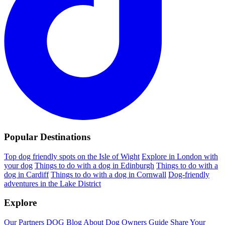
Popular Destinations
Top dog friendly spots on the Isle of Wight
Explore in London with
your dog
Things to do with a dog in Edinburgh
Things to do with a
dog in Cardiff
Things to do with a dog in Cornwall
Dog-friendly
adventures in the Lake District
Explore
Our Partners
DOG Blog
About Dog Owners Guide
Share Your