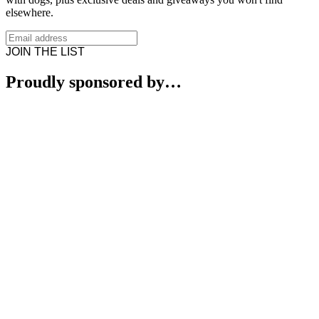
elsewhere.
JOIN THE LIST
Proudly sponsored by…