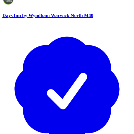
Days Inn by Wyndham Warwick North M40