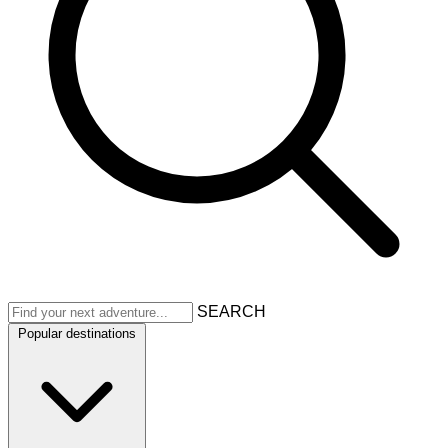
SEARCH
Popular destinations