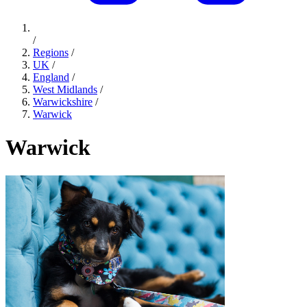
/
Regions
/
UK
/
England
/
West Midlands
/
Warwickshire
/
Warwick
Warwick