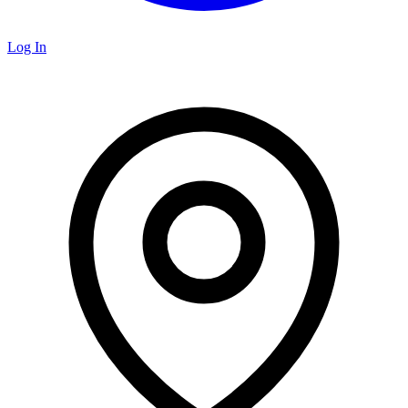
Log In