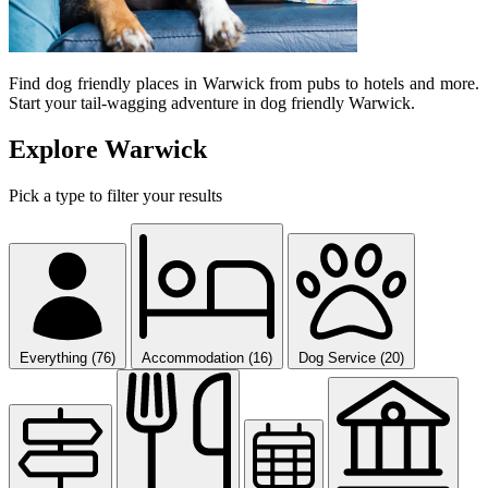
Find dog friendly places in Warwick from pubs to hotels and more.
Start your tail-wagging adventure in dog friendly Warwick.
Explore Warwick
Pick a type to filter your results
Everything (76)
Accommodation (16)
Dog Service (20)