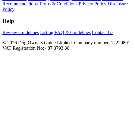
Recommendations
Terms & Conditions
Privacy Policy
Disclosure
Policy
Help
Review Guidelines
Listing FAQ & Guidelines
Contact Us
© 2026 Dog Owners Guide Limited. Company number: 12220891 |
VAT Registration No: 487 3793 30