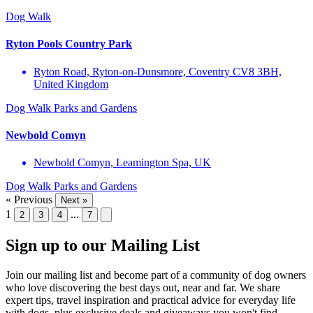
Dog Walk
Ryton Pools Country Park
Ryton Road, Ryton-on-Dunsmore, Coventry CV8 3BH,
United Kingdom
Dog Walk
Parks and Gardens
Newbold Comyn
Newbold Comyn, Leamington Spa, UK
Dog Walk
Parks and Gardens
« Previous
Next »
1
...
2
3
4
7
Sign up to our Mailing List
Join our mailing list and become part of a community of dog owners
who love discovering the best days out, near and far. We share
expert tips, travel inspiration and practical advice for everyday life
with dogs, plus exclusive deals and giveaways you won't find