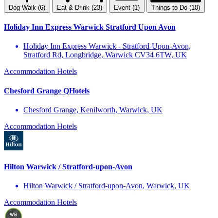
Dog Walk (6)
Eat & Drink (23)
Event (1)
Things to Do (10)
Holiday Inn Express Warwick Stratford Upon Avon
Holiday Inn Express Warwick - Stratford-Upon-Avon,
Stratford Rd, Longbridge, Warwick CV34 6TW, UK
Accommodation
Hotels
Chesford Grange QHotels
Chesford Grange, Kenilworth, Warwick, UK
Accommodation
Hotels
Hilton Warwick / Stratford-upon-Avon
Hilton Warwick / Stratford-upon-Avon, Warwick, UK
Accommodation
Hotels