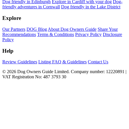
Dog friendly in Edinburgh
Explore in Cardiff with your dog
Dog-
friendly adventures in Cornwall
Dog friendly in the Lake District
Explore
Our Partners
DOG Blog
About Dog Owners Guide
Share Your
Recommendations
Terms & Conditions
Privacy Policy
Disclosure
Policy
Help
Review Guidelines
Listing FAQ & Guidelines
Contact Us
© 2026 Dog Owners Guide Limited. Company number: 12220891 |
VAT Registration No: 487 3793 30