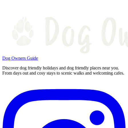
Dog Owners Guide
Discover dog friendly holidays and dog friendly places near you.
From days out and cosy stays to scenic walks and welcoming cafes.