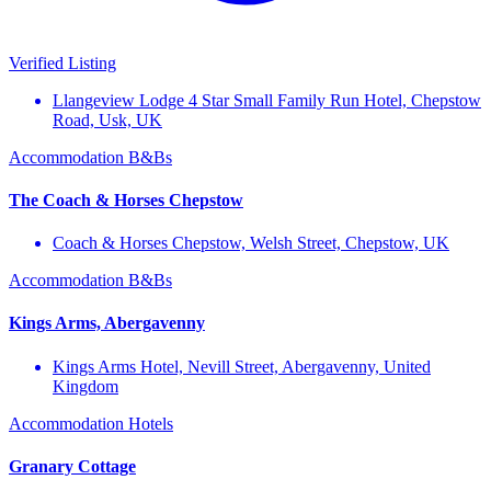
Verified Listing
Llangeview Lodge 4 Star Small Family Run Hotel, Chepstow
Road, Usk, UK
Accommodation
B&Bs
The Coach & Horses Chepstow
Coach & Horses Chepstow, Welsh Street, Chepstow, UK
Accommodation
B&Bs
Kings Arms, Abergavenny
Kings Arms Hotel, Nevill Street, Abergavenny, United
Kingdom
Accommodation
Hotels
Granary Cottage