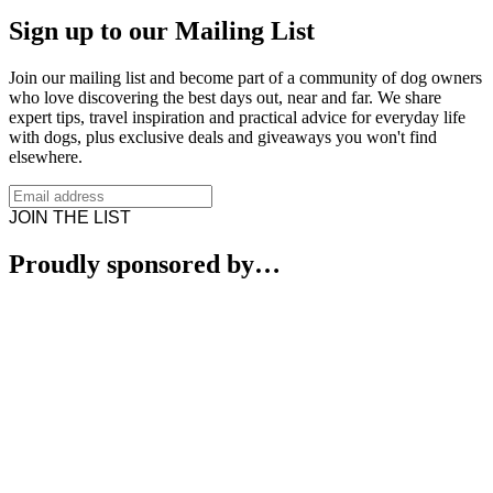
Sign up to our Mailing List
Join our mailing list and become part of a community of dog owners
who love discovering the best days out, near and far. We share
expert tips, travel inspiration and practical advice for everyday life
with dogs, plus exclusive deals and giveaways you won't find
elsewhere.
JOIN THE LIST
Proudly sponsored by…