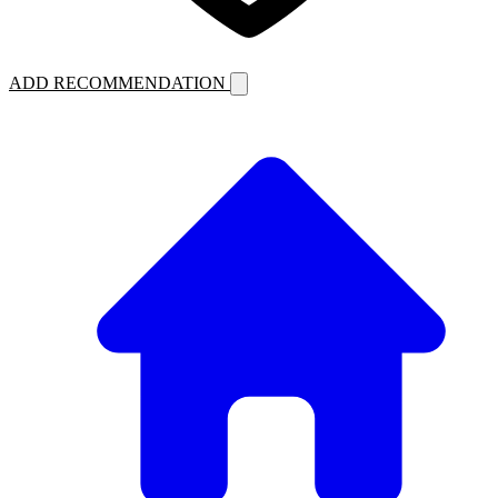
ADD RECOMMENDATION