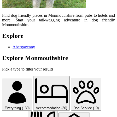
Find dog friendly places in Monmouthshire from pubs to hotels and
more. Start your tail-wagging adventure in dog friendly
Monmouthshire.
Explore
Abergavenny
Explore Monmouthshire
Pick a type to filter your results
Everything (130)
Accommodation (30)
Dog Service (19)