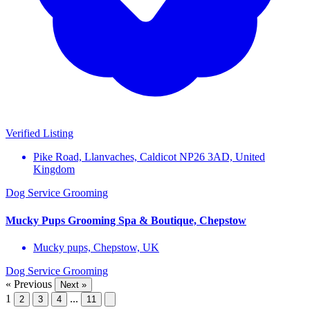
Verified Listing
Pike Road, Llanvaches, Caldicot NP26 3AD, United
Kingdom
Dog Service
Grooming
Mucky Pups Grooming Spa & Boutique, Chepstow
Mucky pups, Chepstow, UK
Dog Service
Grooming
« Previous
Next »
1
...
2
3
4
11