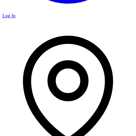
Log In