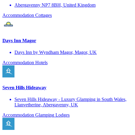
Abergavenny NP7 8BH, United Kingdom
Accommodation
Cottages
Days Inn Magor
Days Inn by Wyndham Magor, Magor, UK
Accommodation
Hotels
Seven Hills Hideaway
Seven Hills Hideaway - Luxury Glamping in South Wales,
Llanvetherine, Abergavenny, UK
Accommodation
Glamping
Lodges