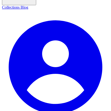
Collections
Blog