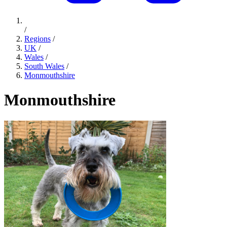
/
Regions
/
UK
/
Wales
/
South Wales
/
Monmouthshire
Monmouthshire