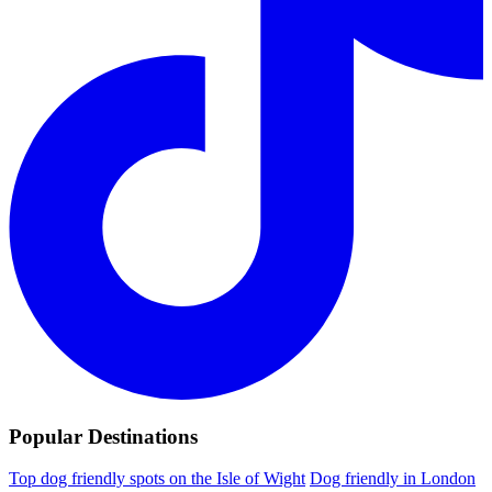
Popular Destinations
Top dog friendly spots on the Isle of Wight
Dog friendly in London