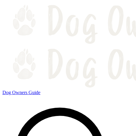
Dog Owners Guide