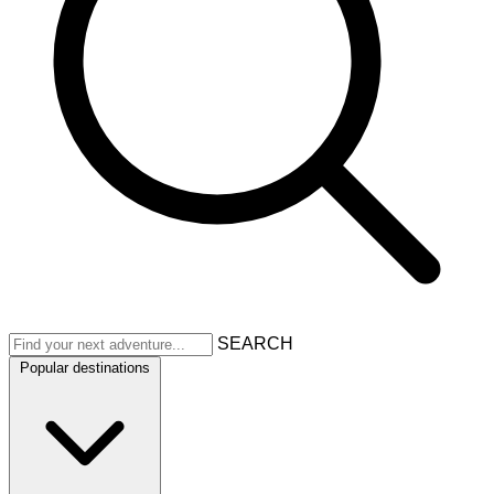
SEARCH
Popular destinations