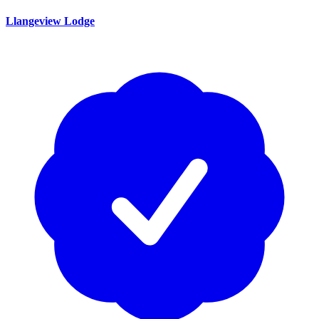
Llangeview Lodge