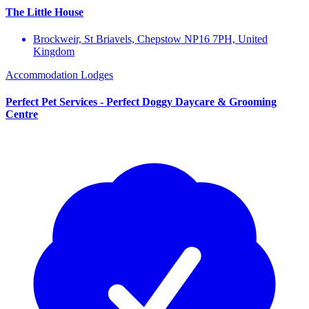
The Little House
Brockweir, St Briavels, Chepstow NP16 7PH, United
Kingdom
Accommodation
Lodges
Perfect Pet Services - Perfect Doggy Daycare & Grooming
Centre