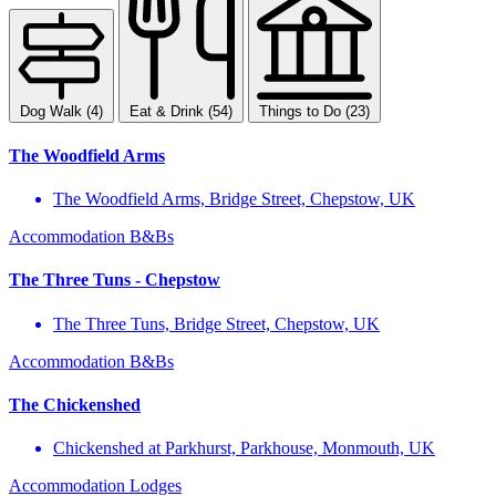
Dog Walk (4)
Eat & Drink (54)
Things to Do (23)
The Woodfield Arms
The Woodfield Arms, Bridge Street, Chepstow, UK
Accommodation
B&Bs
The Three Tuns - Chepstow
The Three Tuns, Bridge Street, Chepstow, UK
Accommodation
B&Bs
The Chickenshed
Chickenshed at Parkhurst, Parkhouse, Monmouth, UK
Accommodation
Lodges