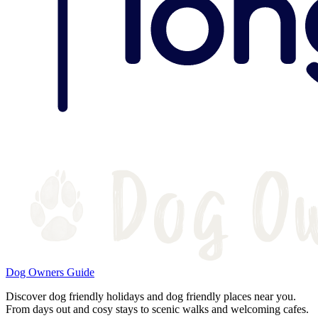
Dog Owners Guide
Discover dog friendly holidays and dog friendly places near you.
From days out and cosy stays to scenic walks and welcoming cafes.