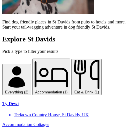
Find dog friendly places in St Davids from pubs to hotels and more.
Start your tail-wagging adventure in dog friendly St Davids.
Explore St Davids
Pick a type to filter your results
Everything (2)
Accommodation (1)
Eat & Drink (1)
Ty Dewi
Trefacwn Country House, St Davids, UK
Accommodation
Cottages