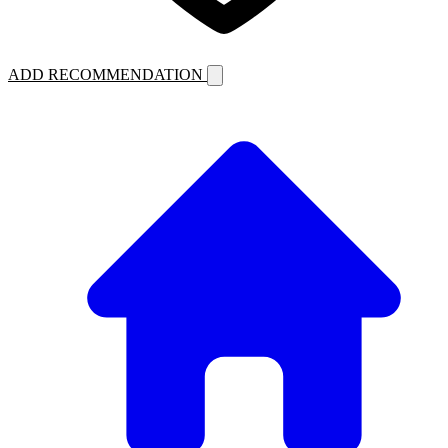
ADD RECOMMENDATION