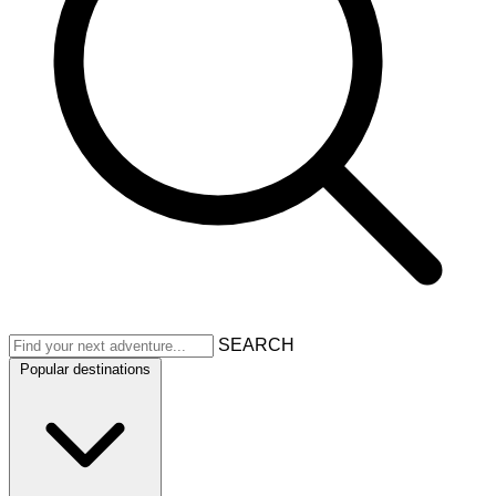
SEARCH
Popular destinations