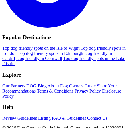
Popular Destinations
Top dog friendly spots on the Isle of Wight
Top dog friendly spots in
London
Top dog friendly spots in Edinburgh
Dog friendly in
Cardiff
Dog friendly in Cornwall
Top dog friendly spots in the Lake
District
Explore
Our Partners
DOG Blog
About Dog Owners Guide
Share Your
Recommendations
Terms & Conditions
Privacy Policy
Disclosure
Policy
Help
Review Guidelines
Listing FAQ & Guidelines
Contact Us
© 2026 Dog Owners Guide Limited. Company number: 12220891 |