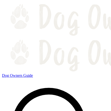
Dog Owners Guide