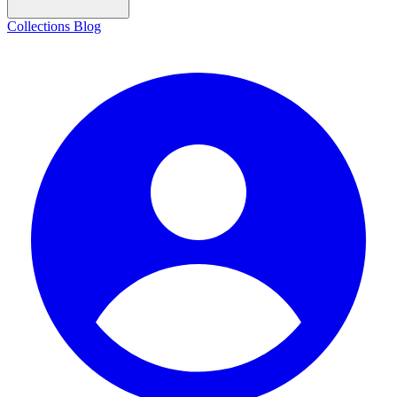
Collections
Blog