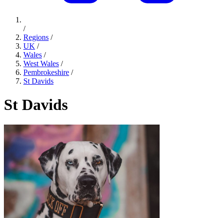
/
Regions
/
UK
/
Wales
/
West Wales
/
Pembrokeshire
/
St Davids
St Davids