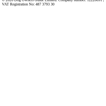
VAT Registration No: 487 3793 30