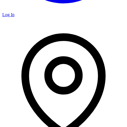
Log In