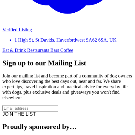
Verified Listing
1 High St, St Davids, Haverfordwest SA62 6SA, UK
Eat & Drink
Restaurants
Bars
Coffee
Sign up to our Mailing List
Join our mailing list and become part of a community of dog owners
who love discovering the best days out, near and far. We share
expert tips, travel inspiration and practical advice for everyday life
with dogs, plus exclusive deals and giveaways you won't find
elsewhere.
JOIN THE LIST
Proudly sponsored by…