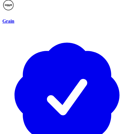
Grain