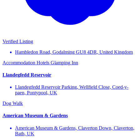
Verified Listing
Hambledon Road, Godalming GU8 4DR, United Kingdom
Accommodation
Hotels
Glamping
Inn
Llandegfedd Reservoir
Llandegfedd Reservoir Parking, Wellfield Close, Coed-y-
paen, Pontypool, UK
Dog Walk
American Museum & Gardens
American Museum & Gardens, Claverton Down, Claverton,
Bath, UK