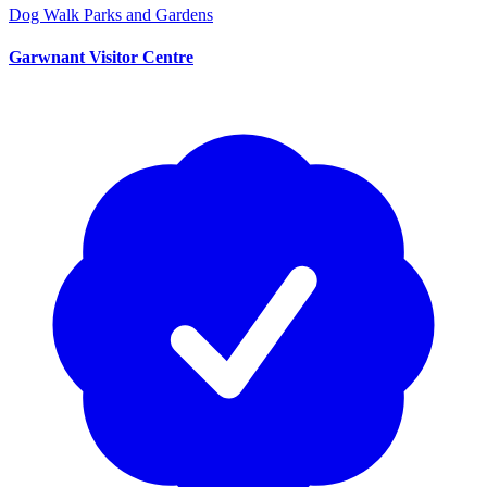
Dog Walk
Parks and Gardens
Garwnant Visitor Centre