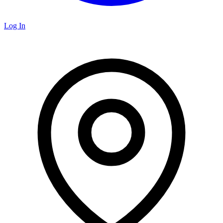
Log In