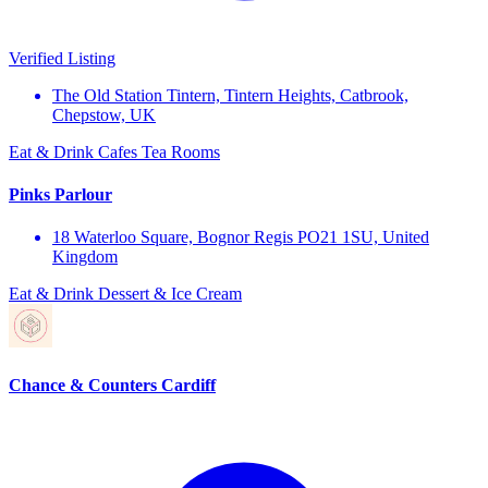
Verified Listing
The Old Station Tintern, Tintern Heights, Catbrook,
Chepstow, UK
Eat & Drink
Cafes
Tea Rooms
Pinks Parlour
18 Waterloo Square, Bognor Regis PO21 1SU, United
Kingdom
Eat & Drink
Dessert & Ice Cream
Chance & Counters Cardiff