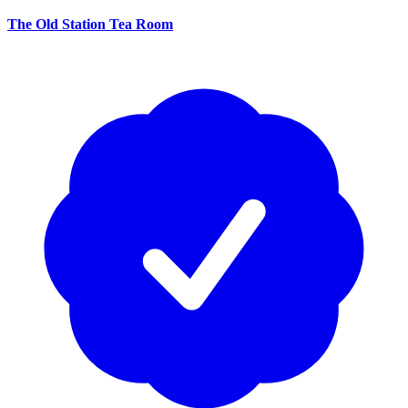
The Old Station Tea Room