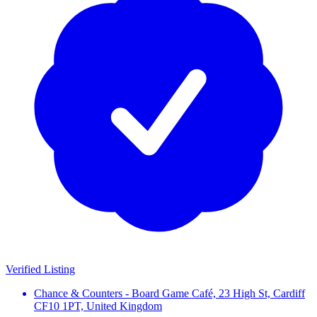
Verified Listing
Chance & Counters - Board Game Café, 23 High St, Cardiff
CF10 1PT, United Kingdom