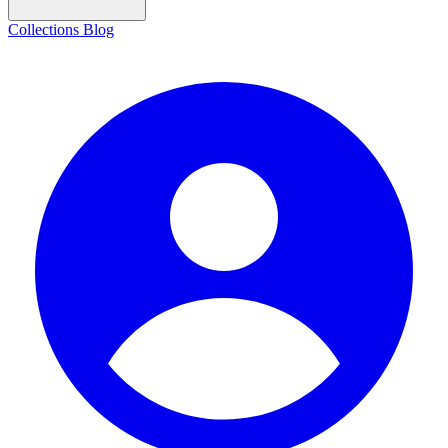
Collections
Blog