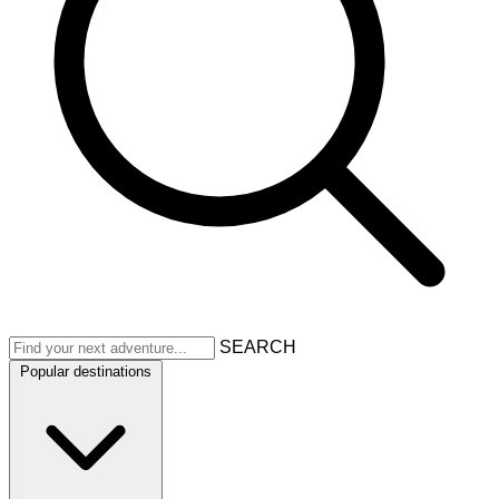
SEARCH
Popular destinations