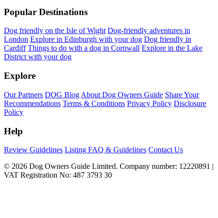
Popular Destinations
Dog friendly on the Isle of Wight
Dog-friendly adventures in
London
Explore in Edinburgh with your dog
Dog friendly in
Cardiff
Things to do with a dog in Cornwall
Explore in the Lake
District with your dog
Explore
Our Partners
DOG Blog
About Dog Owners Guide
Share Your
Recommendations
Terms & Conditions
Privacy Policy
Disclosure
Policy
Help
Review Guidelines
Listing FAQ & Guidelines
Contact Us
© 2026 Dog Owners Guide Limited. Company number: 12220891 |
VAT Registration No: 487 3793 30