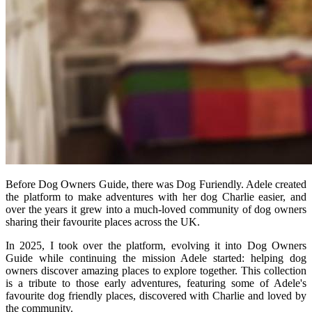
Before Dog Owners Guide, there was Dog Furiendly. Adele created
the platform to make adventures with her dog Charlie easier, and
over the years it grew into a much-loved community of dog owners
sharing their favourite places across the UK.
In 2025, I took over the platform, evolving it into Dog Owners
Guide while continuing the mission Adele started: helping dog
owners discover amazing places to explore together. This collection
is a tribute to those early adventures, featuring some of Adele's
favourite dog friendly places, discovered with Charlie and loved by
the community.