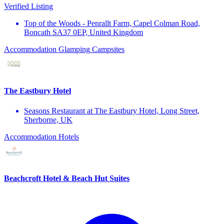
Verified Listing
Top of the Woods - Penrallt Farm, Capel Colman Road,
Boncath SA37 0EP, United Kingdom
Accommodation
Glamping
Campsites
The Eastbury Hotel
Seasons Restaurant at The Eastbury Hotel, Long Street,
Sherborne, UK
Accommodation
Hotels
Beachcroft Hotel & Beach Hut Suites