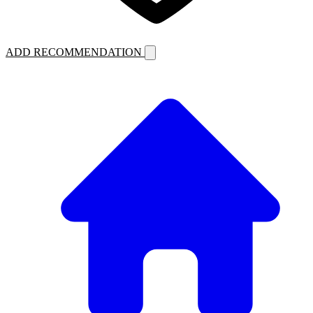
ADD RECOMMENDATION