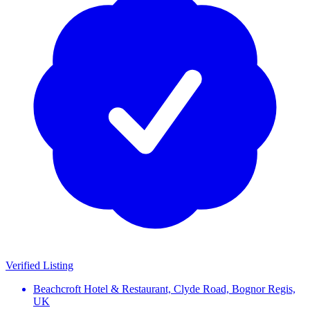
Verified Listing
Beachcroft Hotel & Restaurant, Clyde Road, Bognor Regis,
UK