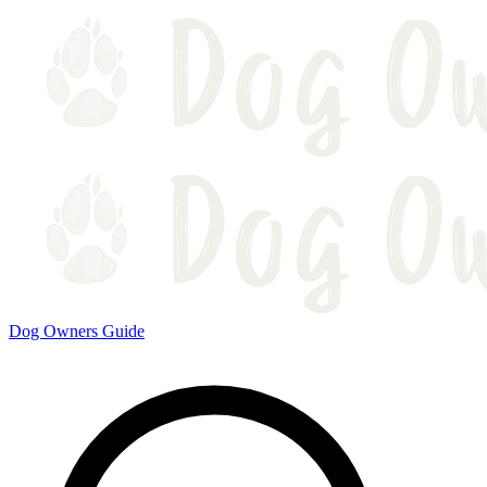
Dog Owners Guide