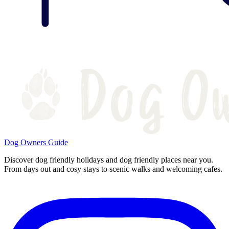
Dog Owners Guide
Discover dog friendly holidays and dog friendly places near you.
From days out and cosy stays to scenic walks and welcoming cafes.