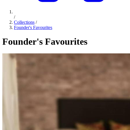
/
Collections
/
Founder's Favourites
Founder's Favourites