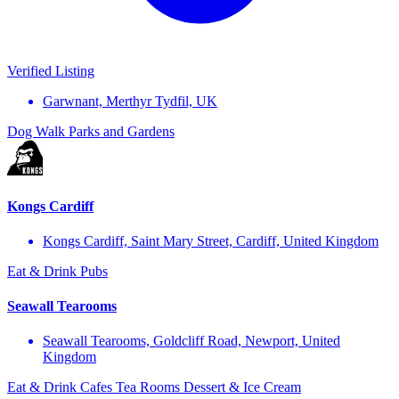
Verified Listing
Garwnant, Merthyr Tydfil, UK
Dog Walk
Parks and Gardens
Kongs Cardiff
Kongs Cardiff, Saint Mary Street, Cardiff, United Kingdom
Eat & Drink
Pubs
Seawall Tearooms
Seawall Tearooms, Goldcliff Road, Newport, United
Kingdom
Eat & Drink
Cafes
Tea Rooms
Dessert & Ice Cream