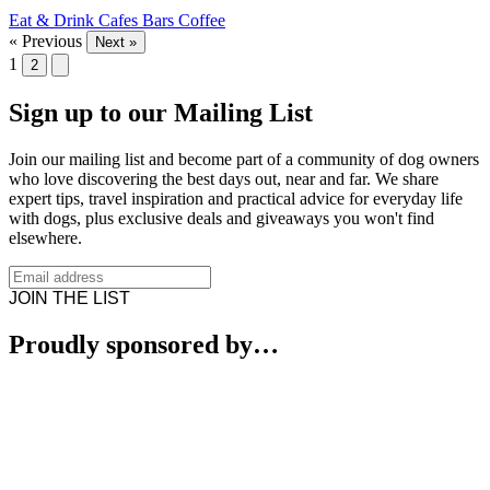
Eat & Drink
Cafes
Bars
Coffee
« Previous
Next »
1
2
Sign up to our Mailing List
Join our mailing list and become part of a community of dog owners
who love discovering the best days out, near and far. We share
expert tips, travel inspiration and practical advice for everyday life
with dogs, plus exclusive deals and giveaways you won't find
elsewhere.
JOIN THE LIST
Proudly sponsored by…