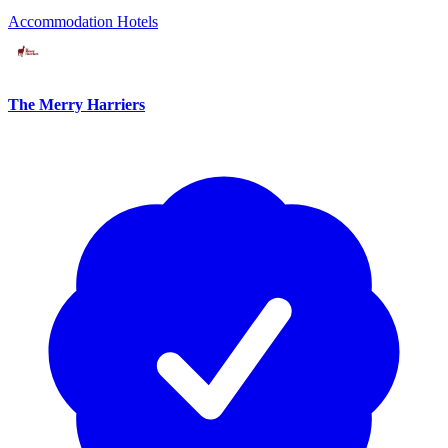
Accommodation
Hotels
The Merry Harriers