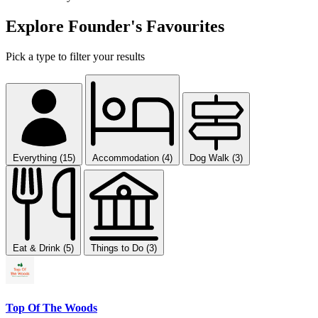
Explore Founder's Favourites
Pick a type to filter your results
Everything (15)
Accommodation (4)
Dog Walk (3)
Eat & Drink (5)
Things to Do (3)
Top Of The Woods