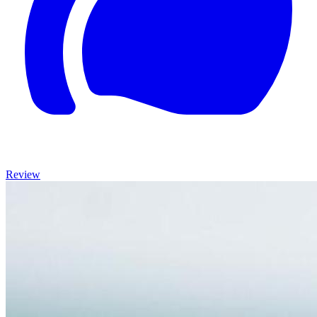
Review