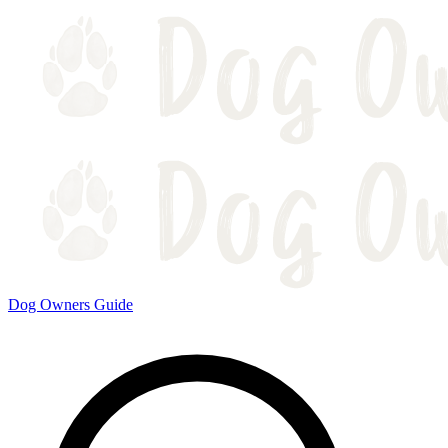
Dog Owners Guide