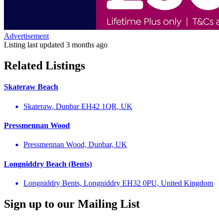
Advertisement
Listing last updated
3 months ago
Related Listings
Skateraw Beach
Skateraw, Dunbar EH42 1QR, UK
Pressmennan Wood
Pressmennan Wood, Dunbar, UK
Longniddry Beach (Bents)
Longniddry Bents, Longniddry EH32 0PU, United Kingdom
Sign up to our Mailing List