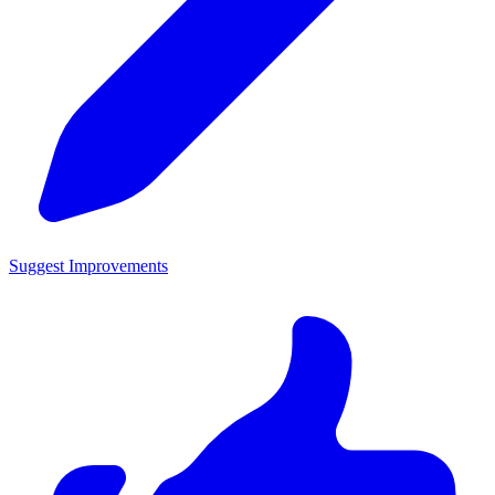
Suggest Improvements