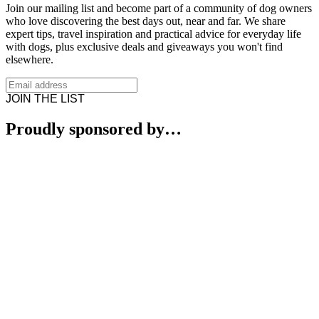
Join our mailing list and become part of a community of dog owners
who love discovering the best days out, near and far. We share
expert tips, travel inspiration and practical advice for everyday life
with dogs, plus exclusive deals and giveaways you won't find
elsewhere.
JOIN THE LIST
Proudly sponsored by…