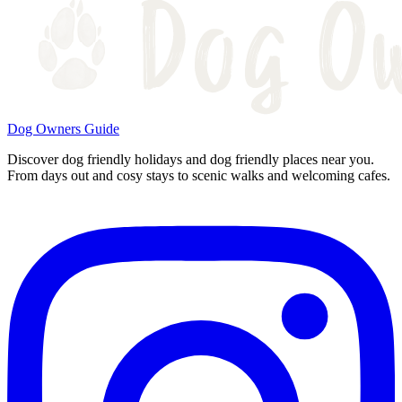
Dog Owners Guide
Discover dog friendly holidays and dog friendly places near you.
From days out and cosy stays to scenic walks and welcoming cafes.