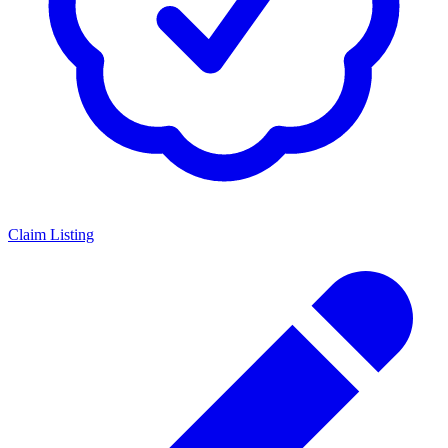
Claim Listing