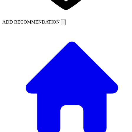
ADD RECOMMENDATION