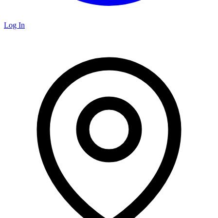
Log In