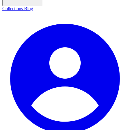
Collections
Blog