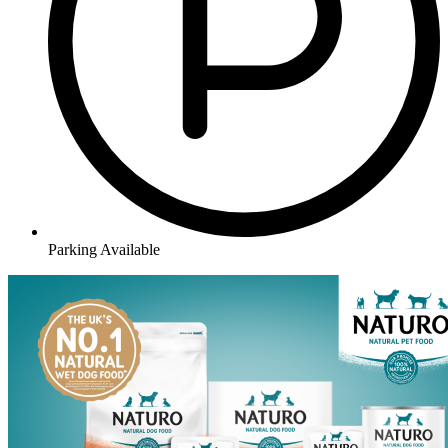
Parking Available