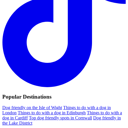
Popular Destinations
Dog friendly on the Isle of Wight
Things to do with a dog in
London
Things to do with a dog in Edinburgh
Things to do with a
dog in Cardiff
Top dog friendly spots in Cornwall
Dog friendly in
the Lake District