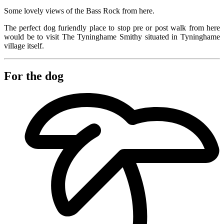
Some lovely views of the Bass Rock from here.
The perfect dog furiendly place to stop pre or post walk from here
would be to visit The Tyninghame Smithy situated in Tyninghame
village itself.
For the dog