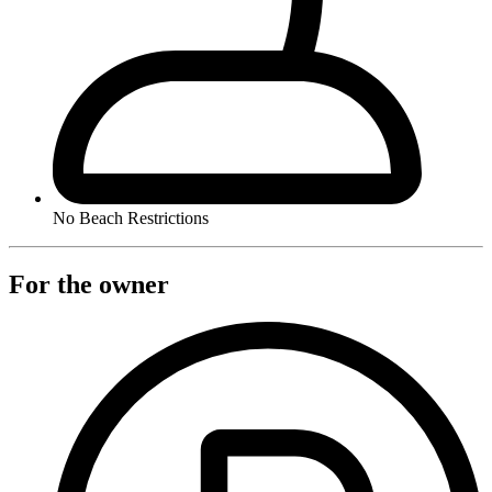
No Beach Restrictions
For the owner