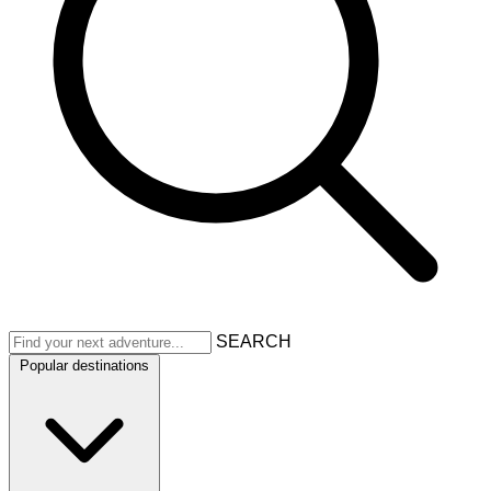
SEARCH
Popular destinations