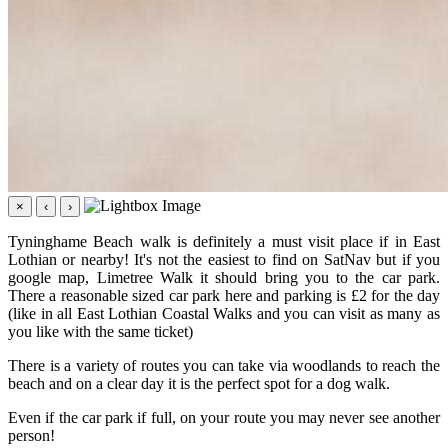
×
‹
›
Tyninghame Beach walk is definitely a must visit place if in East
Lothian or nearby! It's not the easiest to find on SatNav but if you
google map, Limetree Walk it should bring you to the car park.
There a reasonable sized car park here and parking is £2 for the day
(like in all East Lothian Coastal Walks and you can visit as many as
you like with the same ticket)
There is a variety of routes you can take via woodlands to reach the
beach and on a clear day it is the perfect spot for a dog walk.
Even if the car park if full, on your route you may never see another
person!