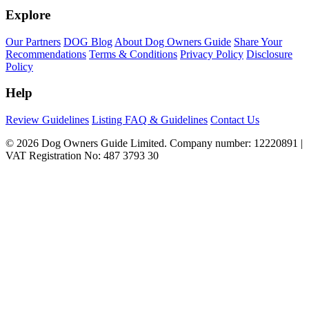
Explore
Our Partners
DOG Blog
About Dog Owners Guide
Share Your
Recommendations
Terms & Conditions
Privacy Policy
Disclosure
Policy
Help
Review Guidelines
Listing FAQ & Guidelines
Contact Us
© 2026 Dog Owners Guide Limited. Company number: 12220891 |
VAT Registration No: 487 3793 30