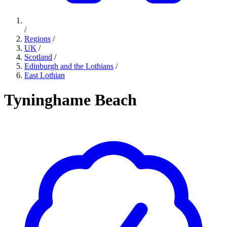
/
Regions
/
UK
/
Scotland
/
Edinburgh and the Lothians
/
East Lothian
Tyninghame Beach