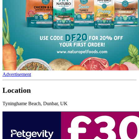
Advertisement
Location
Tyninghame Beach, Dunbar, UK