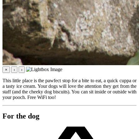
×
‹
›
This little place is the pawfect stop for a bite to eat, a quick cuppa or
a tasty ice cream. Your dogs will love the attention they get from the
staff (and the cheeky dog biscuits). You can sit inside or outside with
your pooch. Free WiFi too!
For the dog