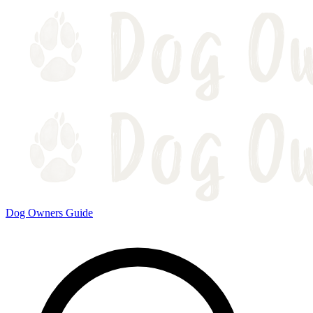
Dog Owners Guide