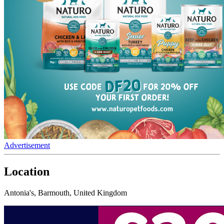
Advertisement
Location
Antonia's, Barmouth, United Kingdom