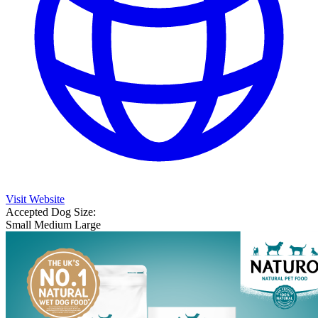
Visit Website
Accepted Dog Size:
Small
Medium
Large