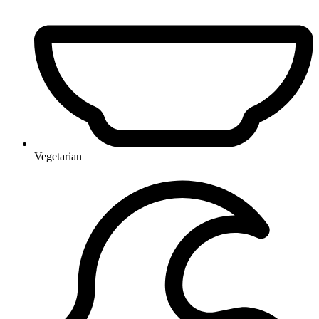
Vegetarian