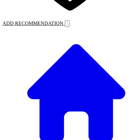
ADD RECOMMENDATION