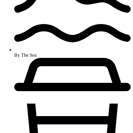
By The Sea