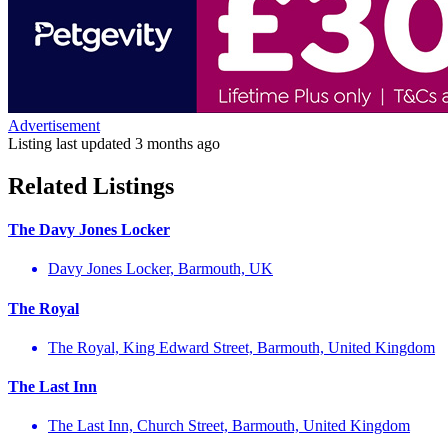
Advertisement
Listing last updated
3 months ago
Related Listings
The Davy Jones Locker
Davy Jones Locker, Barmouth, UK
The Royal
The Royal, King Edward Street, Barmouth, United Kingdom
The Last Inn
The Last Inn, Church Street, Barmouth, United Kingdom