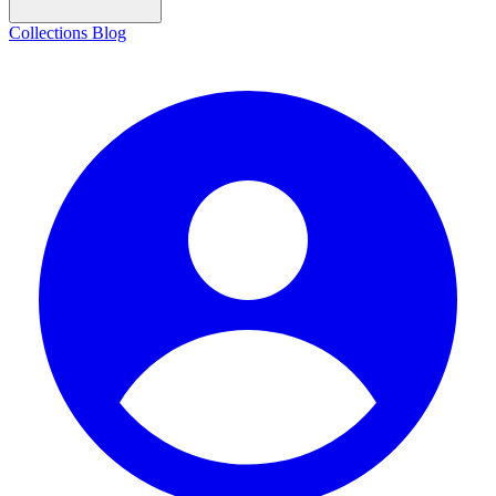
Collections
Blog