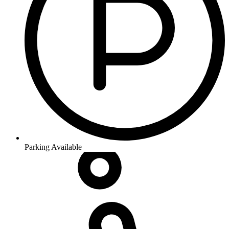
Parking Available