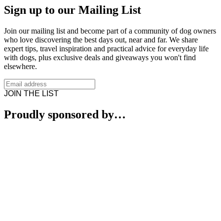
Sign up to our Mailing List
Join our mailing list and become part of a community of dog owners
who love discovering the best days out, near and far. We share
expert tips, travel inspiration and practical advice for everyday life
with dogs, plus exclusive deals and giveaways you won't find
elsewhere.
JOIN THE LIST
Proudly sponsored by…