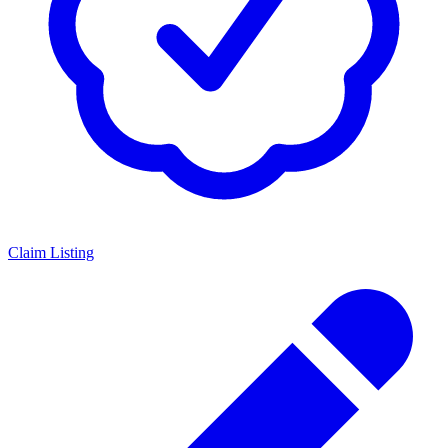
Claim Listing