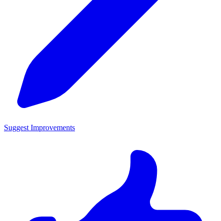
Suggest Improvements