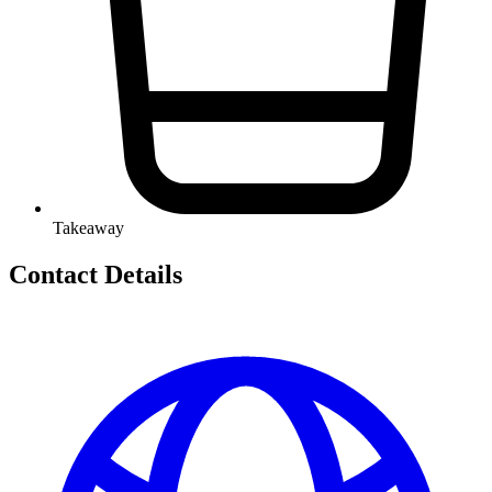
Takeaway
Contact Details