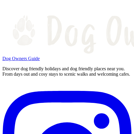
Dog Owners Guide
Discover dog friendly holidays and dog friendly places near you.
From days out and cosy stays to scenic walks and welcoming cafes.