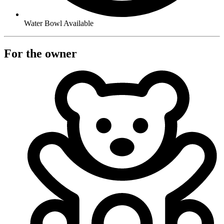
Water Bowl Available
For the owner