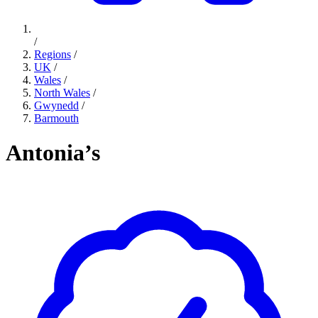
/
Regions
/
UK
/
Wales
/
North Wales
/
Gwynedd
/
Barmouth
Antonia’s