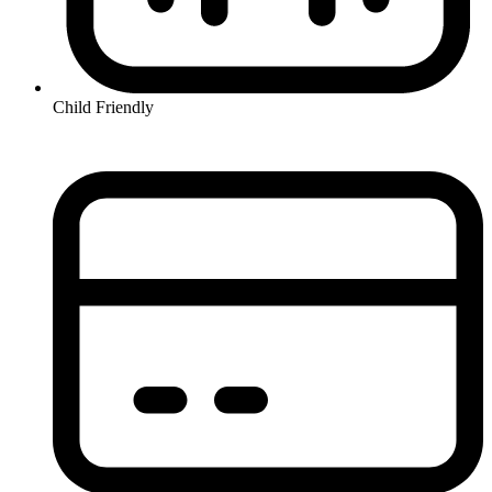
Child Friendly