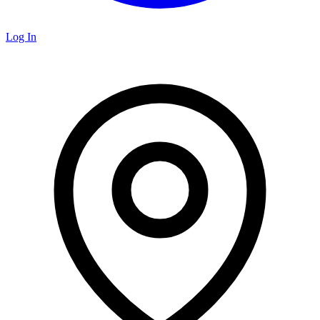
Log In