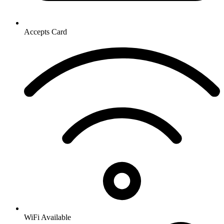
Accepts Card
WiFi Available