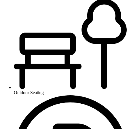
Outdoor Seating