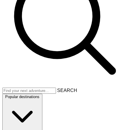
SEARCH
Popular destinations