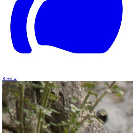
Review