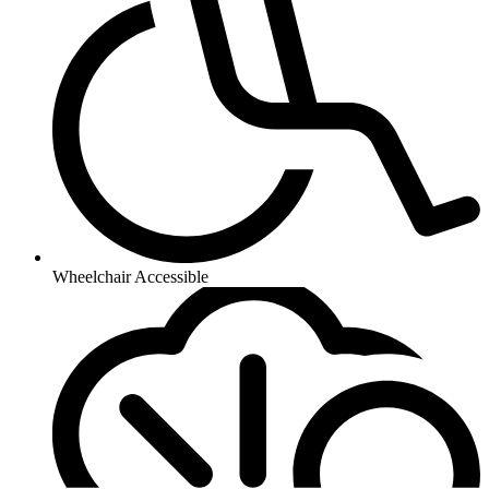
Wheelchair Accessible