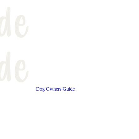
Dog Owners Guide