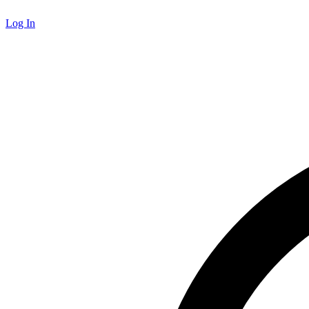
Log In