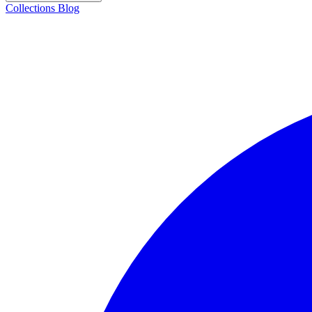
Collections
Blog