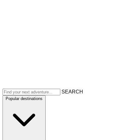
SEARCH
Popular destinations