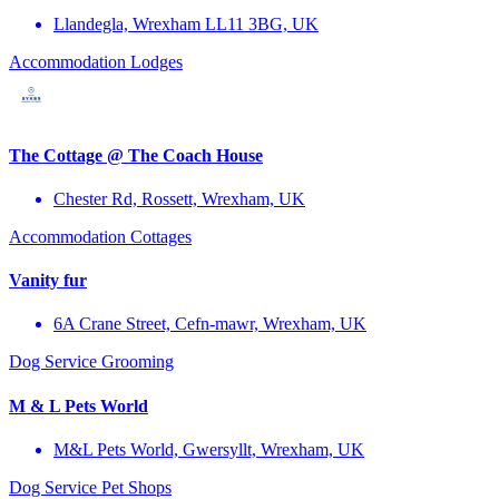
Llandegla, Wrexham LL11 3BG, UK
Accommodation
Lodges
The Cottage @ The Coach House
Chester Rd, Rossett, Wrexham, UK
Accommodation
Cottages
Vanity fur
6A Crane Street, Cefn-mawr, Wrexham, UK
Dog Service
Grooming
M & L Pets World
M&L Pets World, Gwersyllt, Wrexham, UK
Dog Service
Pet Shops