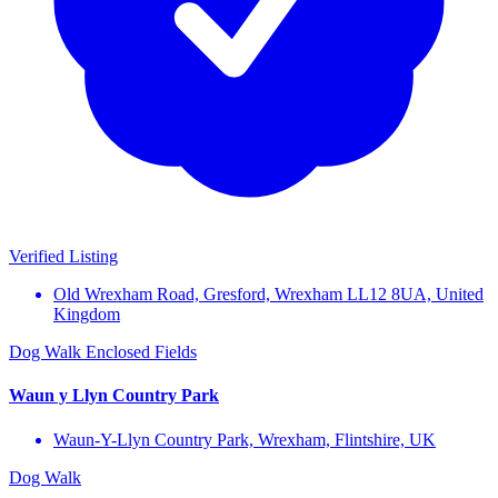
Verified Listing
Old Wrexham Road, Gresford, Wrexham LL12 8UA, United
Kingdom
Dog Walk
Enclosed Fields
Waun y Llyn Country Park
Waun-Y-Llyn Country Park, Wrexham, Flintshire, UK
Dog Walk