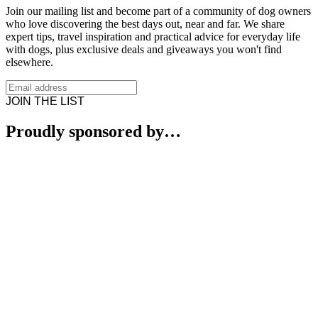
Join our mailing list and become part of a community of dog owners
who love discovering the best days out, near and far. We share
expert tips, travel inspiration and practical advice for everyday life
with dogs, plus exclusive deals and giveaways you won't find
elsewhere.
JOIN THE LIST
Proudly sponsored by…