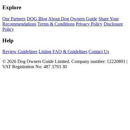
Explore
Our Partners
DOG Blog
About Dog Owners Guide
Share Your
Recommendations
Terms & Conditions
Privacy Policy
Disclosure
Policy
Help
Review Guidelines
Listing FAQ & Guidelines
Contact Us
© 2026 Dog Owners Guide Limited. Company number: 12220891 |
VAT Registration No: 487 3793 30