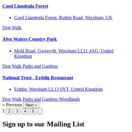
Coed Llandegla Forest
Coed Llandegla Forest, Ruthin Road, Wrexham, UK
Dog Walk
Alyn Waters Country Park
Mold Road, Gwersyllt, Wrexham LL11 4AG, United
Kingdom
Dog Walk
Parks and Gardens
National Trust - Erddig Restaurant
Erddig, Wrexham LL13 0YT, United Kingdom
Dog Walk
Parks and Gardens
Woodlands
« Previous
Next »
1
2
3
4
5
Sign up to our Mailing List