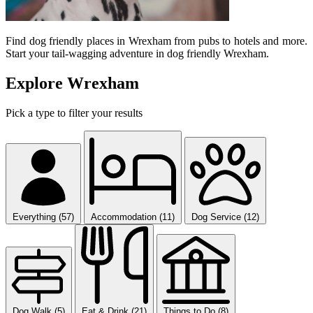
Find dog friendly places in Wrexham from pubs to hotels and more.
Start your tail-wagging adventure in dog friendly Wrexham.
Explore Wrexham
Pick a type to filter your results
Everything (57)
Accommodation (11)
Dog Service (12)
Dog Walk (5)
Eat & Drink (21)
Things to Do (8)