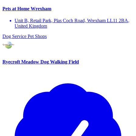
Pets at Home Wrexham
Unit B, Retail Park, Plas Coch Road, Wrexham LL11 2BA,
United Kingdom
Dog Service
Pet Shops
Ryecroft Meadow Dog Walking Field