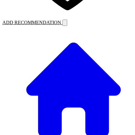
ADD RECOMMENDATION