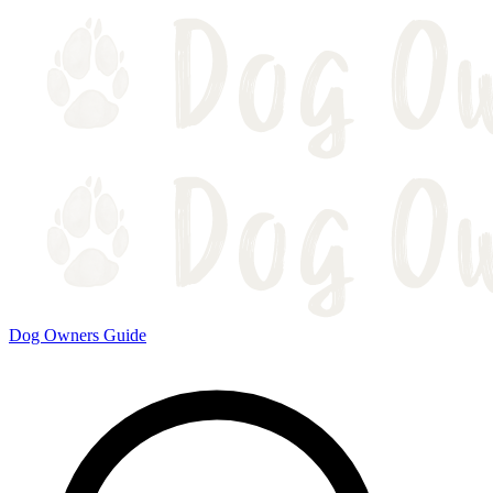
Dog Owners Guide