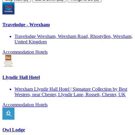
Travelodge - Wrexham
Travelodge Wrexham, Wrexham Road, Rhostyllen, Wrexham,
United Kingdom
Accommodation
Hotels
Llyndir Hall Hotel
Wrexham Llyndir Hall Hotel | Signature Collection by Best
Western, near Chester, Llyndir Lane, Rossett, Chester, UK
Accommodation
Hotels
Owl Lodge