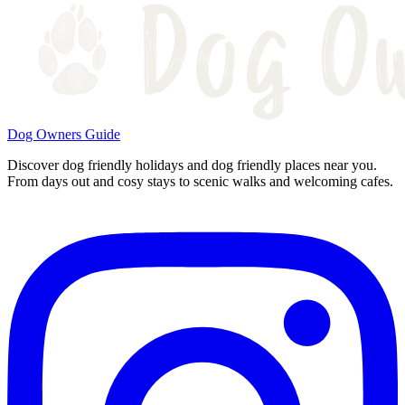
Dog Owners Guide
Discover dog friendly holidays and dog friendly places near you.
From days out and cosy stays to scenic walks and welcoming cafes.