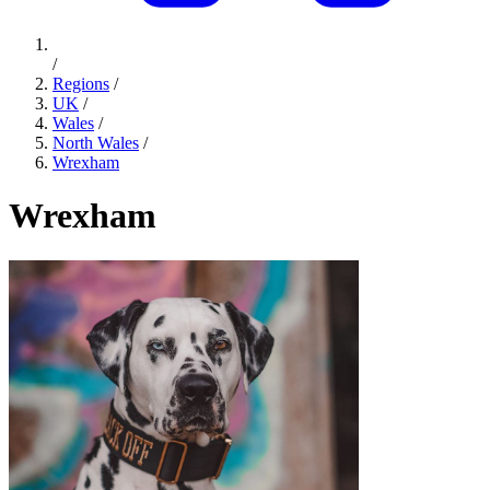
/
Regions
/
UK
/
Wales
/
North Wales
/
Wrexham
Wrexham