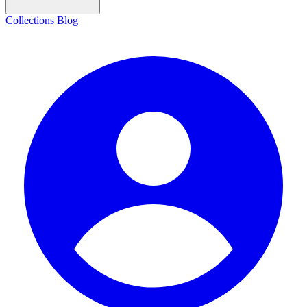
Collections
Blog