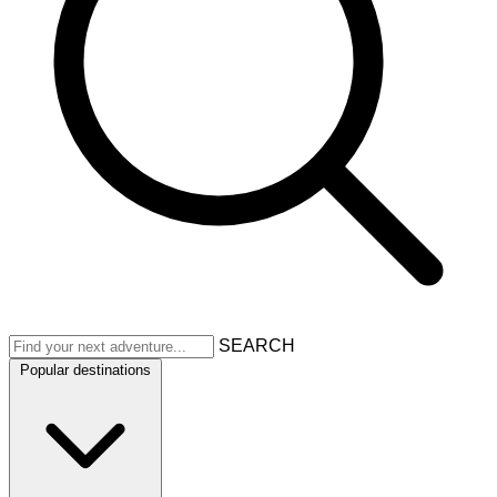
SEARCH
Popular destinations