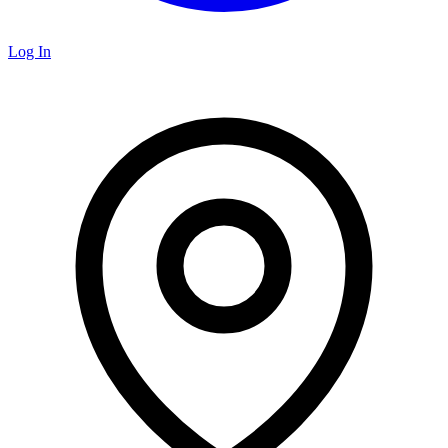
Log In