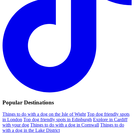
Popular Destinations
Things to do with a dog on the Isle of Wight
Top dog friendly spots
in London
Top dog friendly spots in Edinburgh
Explore in Cardiff
with your dog
Things to do with a dog in Cornwall
Things to do
with a dog in the Lake District