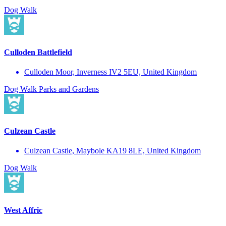
Dog Walk
Culloden Battlefield
Culloden Moor, Inverness IV2 5EU, United Kingdom
Dog Walk
Parks and Gardens
Culzean Castle
Culzean Castle, Maybole KA19 8LE, United Kingdom
Dog Walk
West Affric