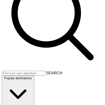
SEARCH
Popular destinations