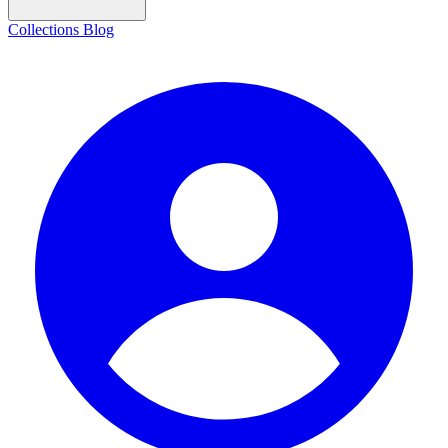
Collections
Blog