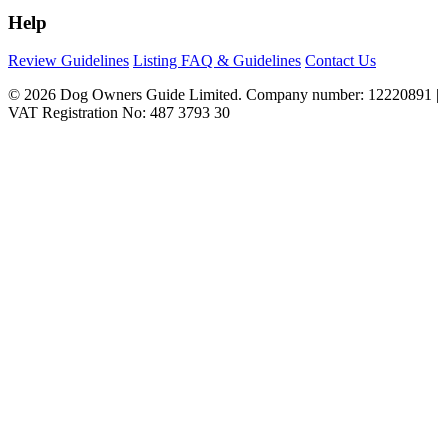
Help
Review Guidelines
Listing FAQ & Guidelines
Contact Us
© 2026 Dog Owners Guide Limited. Company number: 12220891 |
VAT Registration No: 487 3793 30