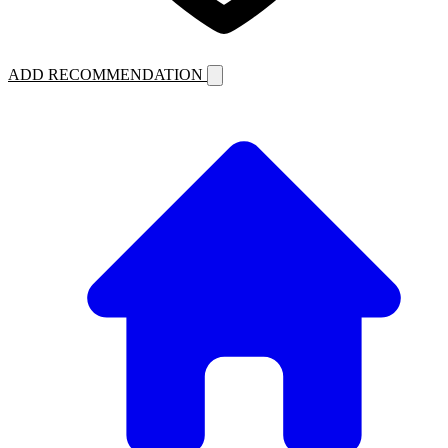
ADD RECOMMENDATION