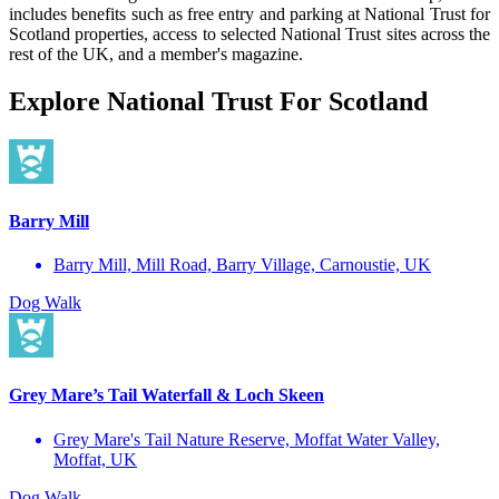
includes benefits such as free entry and parking at National Trust for
Scotland properties, access to selected National Trust sites across the
rest of the UK, and a member's magazine.
Explore National Trust For Scotland
Barry Mill
Barry Mill, Mill Road, Barry Village, Carnoustie, UK
Dog Walk
Grey Mare’s Tail Waterfall & Loch Skeen
Grey Mare's Tail Nature Reserve, Moffat Water Valley,
Moffat, UK
Dog Walk