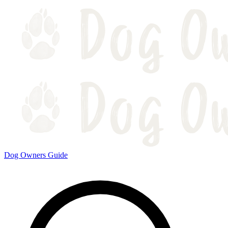
Dog Owners Guide