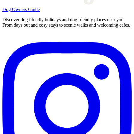
Dog Owners Guide
Discover dog friendly holidays and dog friendly places near you.
From days out and cosy stays to scenic walks and welcoming cafes.