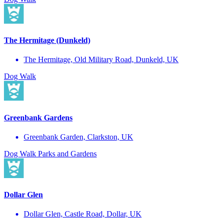
The Hermitage (Dunkeld)
The Hermitage, Old Military Road, Dunkeld, UK
Dog Walk
Greenbank Gardens
Greenbank Garden, Clarkston, UK
Dog Walk
Parks and Gardens
Dollar Glen
Dollar Glen, Castle Road, Dollar, UK