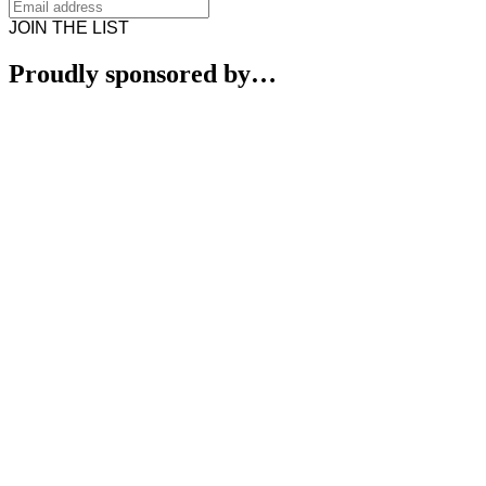
JOIN THE LIST
Proudly sponsored by…