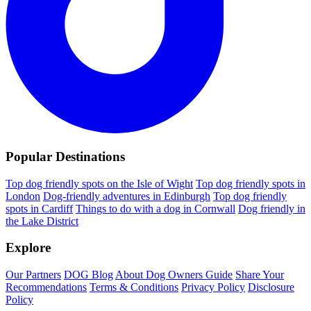
Popular Destinations
Top dog friendly spots on the Isle of Wight
Top dog friendly spots in
London
Dog-friendly adventures in Edinburgh
Top dog friendly
spots in Cardiff
Things to do with a dog in Cornwall
Dog friendly in
the Lake District
Explore
Our Partners
DOG Blog
About Dog Owners Guide
Share Your
Recommendations
Terms & Conditions
Privacy Policy
Disclosure
Policy