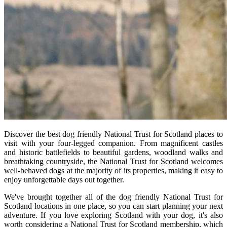
Discover the best dog friendly National Trust for Scotland places to
visit with your four-legged companion. From magnificent castles
and historic battlefields to beautiful gardens, woodland walks and
breathtaking countryside, the National Trust for Scotland welcomes
well-behaved dogs at the majority of its properties, making it easy to
enjoy unforgettable days out together.
We've brought together all of the dog friendly National Trust for
Scotland locations in one place, so you can start planning your next
adventure. If you love exploring Scotland with your dog, it's also
worth considering a National Trust for Scotland membership, which