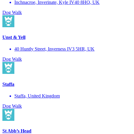
Inchnacroe, Inverinate, Kyle IV40 8HQ, UK
Dog Walk
Unst & Yell
40 Huntly Street, Inverness IV3 5HR, UK
Dog Walk
Staffa
Staffa, United Kingdom
Dog Walk
St Abb’s Head