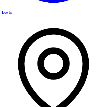
Log In