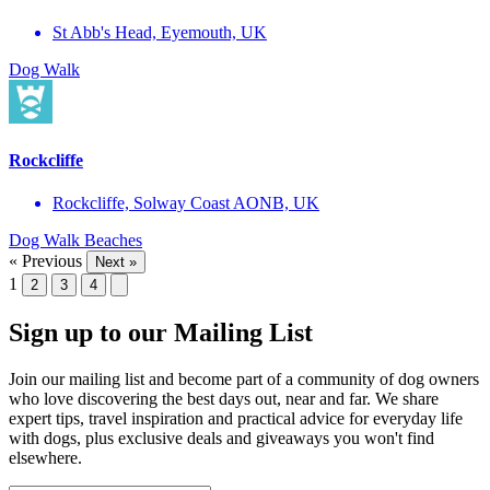
St Abb's Head, Eyemouth, UK
Dog Walk
Rockcliffe
Rockcliffe, Solway Coast AONB, UK
Dog Walk
Beaches
« Previous
Next »
1
2
3
4
Sign up to our Mailing List
Join our mailing list and become part of a community of dog owners
who love discovering the best days out, near and far. We share
expert tips, travel inspiration and practical advice for everyday life
with dogs, plus exclusive deals and giveaways you won't find
elsewhere.