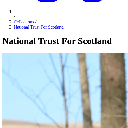
/
Collections
/
National Trust For Scotland
National Trust For Scotland